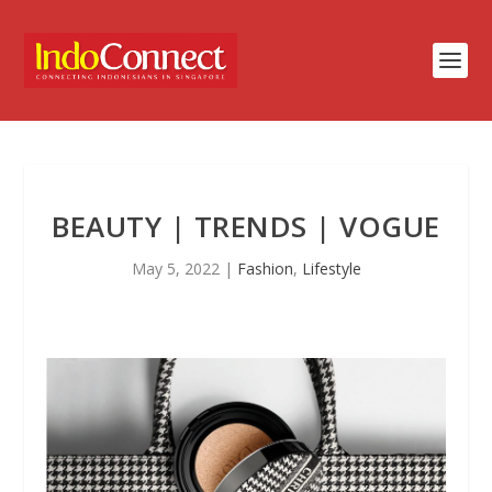
BEAUTY | TRENDS | VOGUE
May 5, 2022
|
Fashion
,
Lifestyle