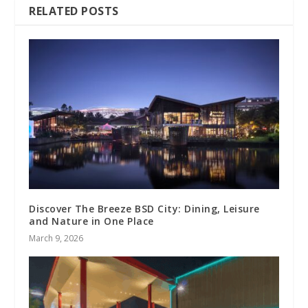
RELATED POSTS
Discover The Breeze BSD City: Dining, Leisure
and Nature in One Place
March 9, 2026