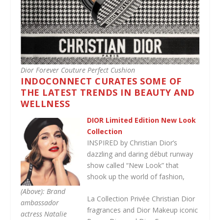
Dior Forever Couture Perfect Cushion
INDOCONNECT CURATES SOME OF
THE LATEST TRENDS IN BEAUTY AND
WELLNESS
DIOR Limited Edition New Look
Collection
INSPIRED by Christian Dior’s
dazzling and daring début runway
show called “New Look” that
shook up the world of fashion,
(Above): Brand
La Collection Privée Christian Dior
ambassador
fragrances and Dior Makeup iconic
actress Natalie