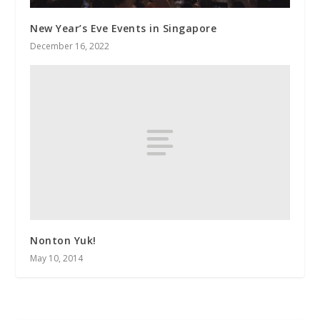
New Year’s Eve Events in Singapore
December 16, 2022
Nonton Yuk!
May 10, 2014