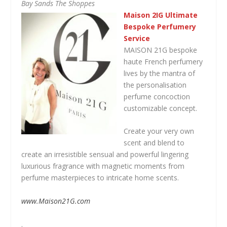
Bay Sands The Shoppes
Maison 2IG Ultimate
Bespoke Perfumery
Service
MAISON 21G bespoke
haute French perfumery
lives by the mantra of
the personalisation
perfume concoction
customizable concept.
Create your very own
scent and blend to
create an irresistible sensual and powerful lingering
luxurious fragrance with magnetic moments from
perfume masterpieces to intricate home scents.
www.Maison21G.com
.