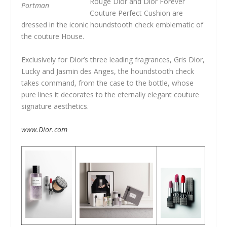
Rouge Dior and Dior Forever
Portman
Couture Perfect Cushion are
dressed in the iconic houndstooth check emblematic of
the couture House.
Exclusively for Dior’s three leading fragrances, Gris Dior,
Lucky and Jasmin des Anges, the houndstooth check
takes command, from the case to the bottle, whose
pure lines it decorates to the eternally elegant couture
signature aesthetics.
www.Dior.com