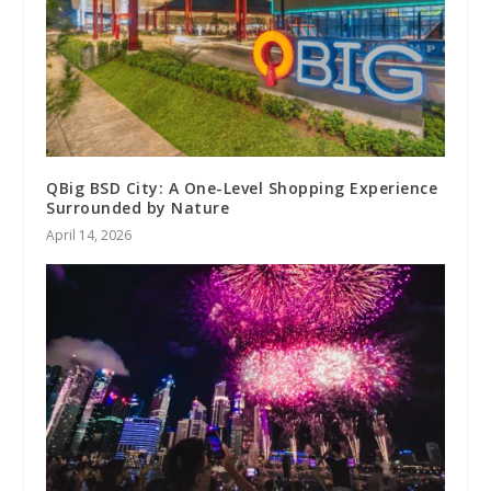
QBig BSD City: A One-Level Shopping Experience
Surrounded by Nature
April 14, 2026