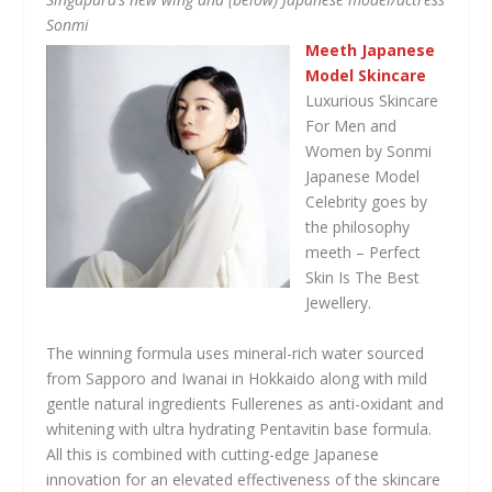
Sonmi
Meeth Japanese
Model Skincare
Luxurious Skincare
For Men and
Women by Sonmi
Japanese Model
Celebrity goes by
the philosophy
meeth – Perfect
Skin Is The Best
Jewellery.
The winning formula uses mineral-rich water sourced
from Sapporo and Iwanai in Hokkaido along with mild
gentle natural ingredients Fullerenes as anti-oxidant and
whitening with ultra hydrating Pentavitin base formula.
All this is combined with cutting-edge Japanese
innovation for an elevated effectiveness of the skincare