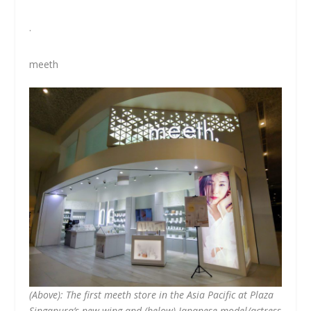
.
meeth
(Above): The first meeth store in the Asia Pacific at Plaza
Singapura’s new wing and (below) Japanese model/actress