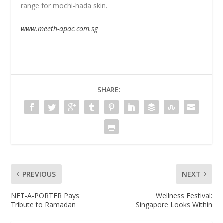
range for mochi-hada skin.
www.meeth-apac.com.sg
SHARE:
PREVIOUS
NEXT
NET-A-PORTER Pays
Wellness Festival:
Tribute to Ramadan
Singapore Looks Within