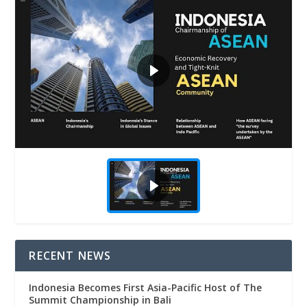
RECENT NEWS
Indonesia Becomes First Asia-Pacific Host of The
Summit Championship in Bali