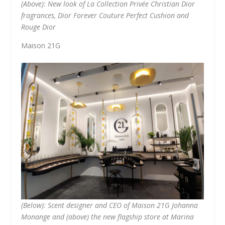
(Above): New look of La Collection Privée Christian Dior
fragrances, Dior Forever Couture Perfect Cushion and
Rouge Dior
Maison 21G
(Below): Scent designer and CEO of Maison 21G Johanna
Monange and (above) the new flagship store at Marina