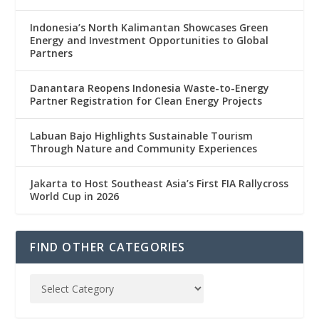
Indonesia’s North Kalimantan Showcases Green
Energy and Investment Opportunities to Global
Partners
Danantara Reopens Indonesia Waste-to-Energy
Partner Registration for Clean Energy Projects
Labuan Bajo Highlights Sustainable Tourism
Through Nature and Community Experiences
Jakarta to Host Southeast Asia’s First FIA Rallycross
World Cup in 2026
FIND OTHER CATEGORIES