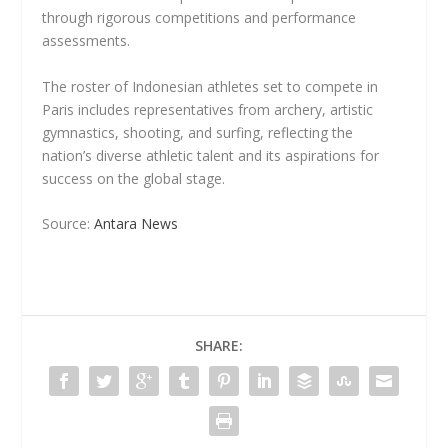
through rigorous competitions and performance
assessments.
The roster of Indonesian athletes set to compete in
Paris includes representatives from archery, artistic
gymnastics, shooting, and surfing, reflecting the
nation’s diverse athletic talent and its aspirations for
success on the global stage.
Source:
Antara News
SHARE: