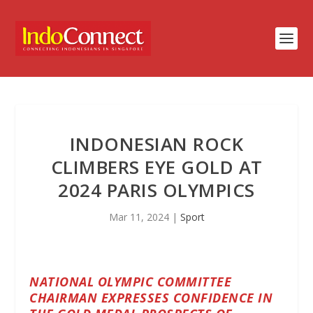
INDONESIAN ROCK
CLIMBERS EYE GOLD AT
2024 PARIS OLYMPICS
Mar 11, 2024
|
Sport
NATIONAL OLYMPIC COMMITTEE
CHAIRMAN EXPRESSES CONFIDENCE IN