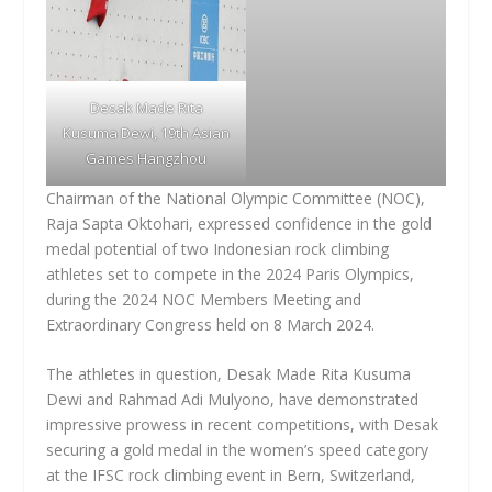
Desak Made Rita
Kusuma Dewi
, 19th Asian
Games Hangzhou
Chairman of the National Olympic Committee (NOC),
Raja Sapta Oktohari, expressed confidence in the gold
medal potential of two Indonesian rock climbing
athletes set to compete in the 2024 Paris Olympics,
during the 2024 NOC Members Meeting and
Extraordinary Congress held on 8 March 2024.
The athletes in question, Desak Made Rita Kusuma
Dewi and Rahmad Adi Mulyono, have demonstrated
impressive prowess in recent competitions, with Desak
securing a gold medal in the women’s speed category
at the IFSC rock climbing event in Bern, Switzerland,