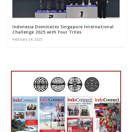
Indonesia Dominates Singapore International
Challenge 2025 with Four Titles
February 24, 2025