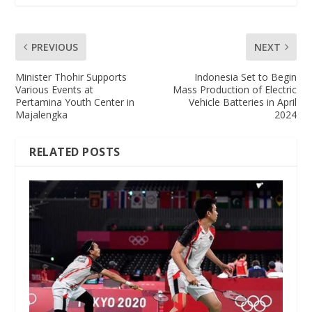
PREVIOUS
NEXT
Minister Thohir Supports
Indonesia Set to Begin
Various Events at
Mass Production of Electric
Pertamina Youth Center in
Vehicle Batteries in April
Majalengka
2024
RELATED POSTS