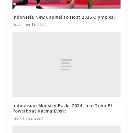
Indonesia New Capital to Host 2036 Olympics?
November 18, 2022
Indonesian Ministry Backs 2024 Lake Toba F1
Powerboat Racing Event
February 28, 2024