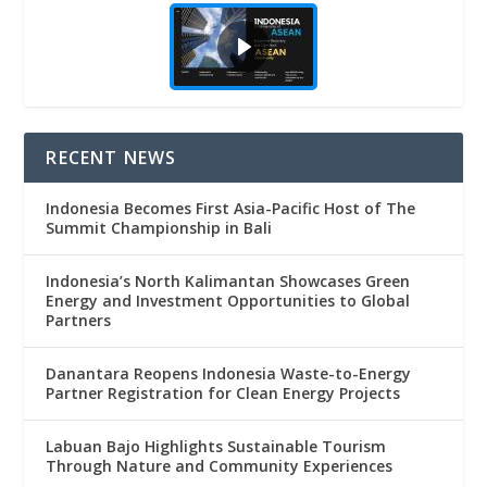
RECENT NEWS
Indonesia Becomes First Asia-Pacific Host of The
Summit Championship in Bali
Indonesia’s North Kalimantan Showcases Green
Energy and Investment Opportunities to Global
Partners
Danantara Reopens Indonesia Waste-to-Energy
Partner Registration for Clean Energy Projects
Labuan Bajo Highlights Sustainable Tourism
Through Nature and Community Experiences