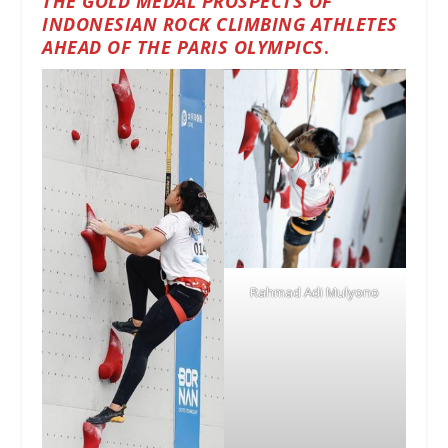
THE GOLD MEDAL PROSPECTS OF
INDONESIAN ROCK CLIMBING ATHLETES
AHEAD OF THE PARIS OLYMPICS
.
Rahmad Adi Mulyono