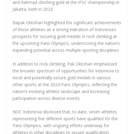
and Rahmad clinching gold at the IFSC championship in
Jakarta, both in 2023.
Bapak Oktohari highlighted the significant achievements
of these athletes as a strong indication of Indonesia’s
prospects for securing gold medals in rock climbing at
the upcoming Paris Olympics, underscoring the nation’s
expanding potential across multiple sporting disciplines.
In addition to rock climbing, Pak Oktohari emphasised
the broader spectrum of opportunities for Indonesia to
excel and potentially secure gold medals in various
other sports at the 2024 Paris Olympics, reflecting the
nation’s evolving athletic landscape and increasing
participation across diverse events.
NOC Indonesia disclosed that, to date, seven athletes
representing five different sports have qualified for the
Paris Olympics, with ongoing efforts underway for
athletes in other disciplines to secure qualification