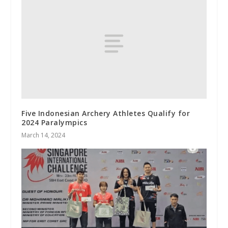
Five Indonesian Archery Athletes Qualify for
2024 Paralympics
March 14, 2024