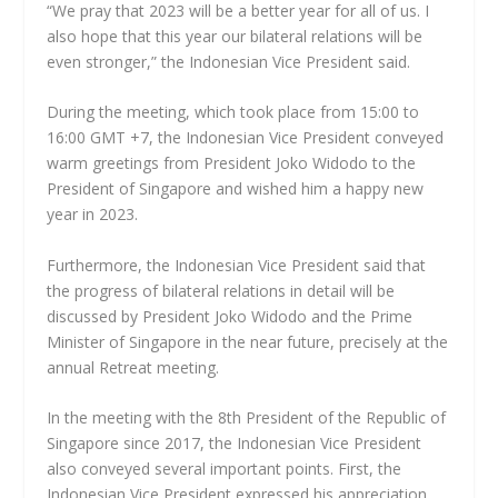
“We pray that 2023 will be a better year for all of us. I
also hope that this year our bilateral relations will be
even stronger,” the Indonesian Vice President said.
During the meeting, which took place from 15:00 to
16:00 GMT +7, the Indonesian Vice President conveyed
warm greetings from President Joko Widodo to the
President of Singapore and wished him a happy new
year in 2023.
Furthermore, the Indonesian Vice President said that
the progress of bilateral relations in detail will be
discussed by President Joko Widodo and the Prime
Minister of Singapore in the near future, precisely at the
annual Retreat meeting.
In the meeting with the 8th President of the Republic of
Singapore since 2017, the Indonesian Vice President
also conveyed several important points. First, the
Indonesian Vice President expressed his appreciation