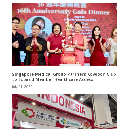
Singapore Medical Group Partners Kowloon Club
to Expand Member Healthcare Access
July 21, 2026