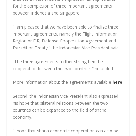
for the completion of three important agreements
between Indonesia and Singapore.
“I am pleased that we have been able to finalize three
important agreements, namely the Flight Information
Region or FIR, Defense Cooperation Agreement and
Extradition Treaty,” the Indonesian Vice President said.
“The three agreements further strengthen the
cooperation between the two countries,” he added.
More information about the agreements available
here
Second, the Indonesian Vice President also expressed
his hope that bilateral relations between the two
countries can be expanded to the field of sharia
economy.
“I hope that sharia economic cooperation can also be