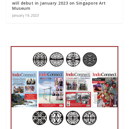
will debut in January 2023 on Singapore Art
Museum
January 19, 2023