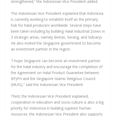
strengthened,” the Indonesian Vice President added.
The Indonesian Vice President explained that Indonesia
is currently working to establish itself as the primary
hub for halal producers worldwide. Several steps have
been taken including by building Halal Industrial Zones in
3 strategic areas, namely Bintan, Serang, and Sidoarjo.
He also invited the Singapore government to become
an investment partner in the region.
“I hope Singapore can become an investment partner
for the halal industry and encourage the completion of
the Agreement on Halal Product Guarantee between
BPJPH and the Singapore Islamic Religious Council
(MUIS),” said the Indonesian Vice President.
Third, the Indonesian Vice President explained,
cooperation in education and socio-culture is also a big
priority for Indonesia in building superior human
resources. the Indonesian Vice President also supports