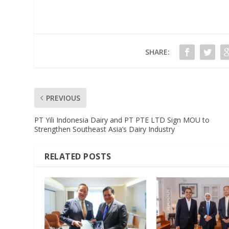
SHARE:
PREVIOUS
PT Yili Indonesia Dairy and PT PTE LTD Sign MOU to
Strengthen Southeast Asia’s Dairy Industry
RELATED POSTS