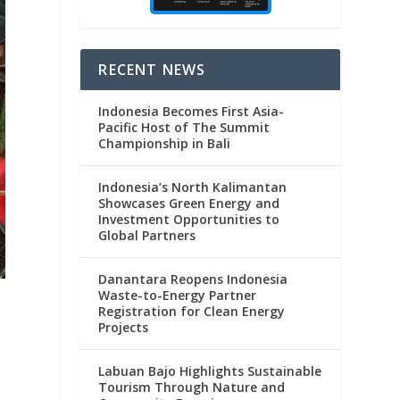
RECENT NEWS
Indonesia Becomes First Asia-
Pacific Host of The Summit
Championship in Bali
Indonesia’s North Kalimantan
Showcases Green Energy and
Investment Opportunities to
Global Partners
Danantara Reopens Indonesia
Waste-to-Energy Partner
Registration for Clean Energy
Projects
Labuan Bajo Highlights Sustainable
Tourism Through Nature and