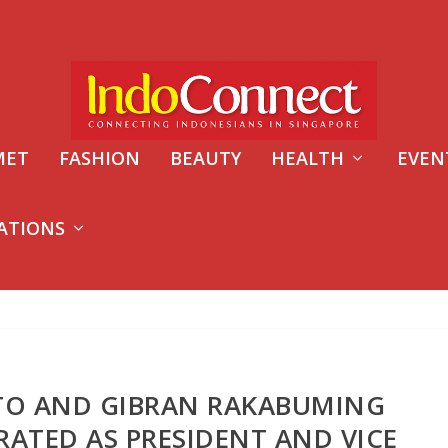
MET
FASHION
BEAUTY
HEALTH
EVEN
ATIONS
O AND GIBRAN RAKABUMING
RATED AS PRESIDENT AND VICE