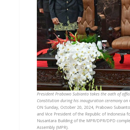
President Prabowo Subianto takes the oath of office
Constitution during his inauguration ceremony on
ON Sunday, October 20, 2024, Prabowo Subianto a
and Vice President of the Republic of Indonesia 
Nusantara Building of the MPR/DPR/DPD complex i
Assembly (MPR).