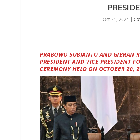
PRESID
Oct 21, 2024
|
Co
PRABOWO SUBIANTO AND GIBRAN R
PRESIDENT AND VICE PRESIDENT FO
CEREMONY HELD ON OCTOBER 20, 2