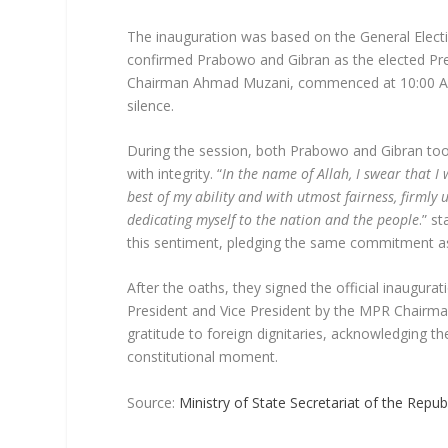
The inauguration was based on the General Ele
confirmed Prabowo and Gibran as the elected Pre
Chairman Ahmad Muzani, commenced at 10:00 AM 
silence.
During the session, both Prabowo and Gibran took
with integrity. “
In the name of Allah, I swear that I w
best of my ability and with utmost fairness, firmly 
dedicating myself to the nation and the people
.” s
this sentiment, pledging the same commitment as
After the oaths, they signed the official inaugu
President and Vice President by the MPR Chairm
gratitude to foreign dignitaries, acknowledging th
constitutional moment.
Source:
Ministry of State Secretariat of the Repub