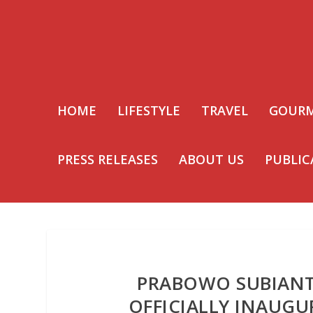
HOME
LIFESTYLE
TRAVEL
GOUR
PRESS RELEASES
ABOUT US
PUBLIC
PRABOWO SUBIANT
OFFICIALLY INAUGU