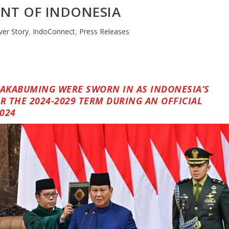
ENT OF INDONESIA
ver Story
,
IndoConnect
,
Press Releases
AKABUMING WERE SWORN IN AS INDONESIA’S
R THE 2024-2029 TERM DURING AN OFFICIAL
024