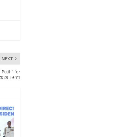
NEXT
Putih” for
2029 Term