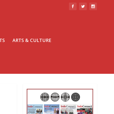
TS
ARTS & CULTURE