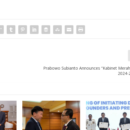
Prabowo Subianto Announces “Kabinet Merah 
2024-