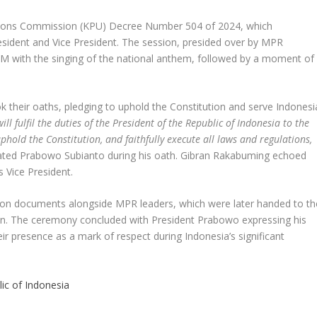
ctions Commission (KPU) Decree Number 504 of 2024, which
sident and Vice President. The session, presided over by MPR
with the singing of the national anthem, followed by a moment of
 their oaths, pledging to uphold the Constitution and serve Indonesi
ill fulfil the duties of the President of the Republic of Indonesia to the
uphold the Constitution, and faithfully execute all laws and regulations,
tated Prabowo Subianto during his oath. Gibran Rakabuming echoed
 Vice President.
ration documents alongside MPR leaders, which were later handed to th
an. The ceremony concluded with President Prabowo expressing his
eir presence as a mark of respect during Indonesia’s significant
lic of Indonesia