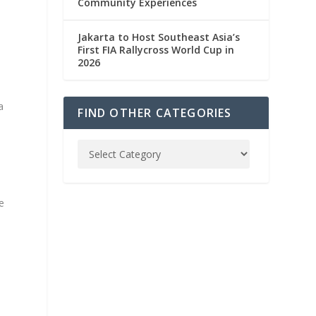
Community Experiences
Jakarta to Host Southeast Asia’s
First FIA Rallycross World Cup in
2026
a
FIND OTHER CATEGORIES
e