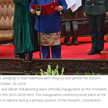
, pledging to lead Indonesia with integrity and uphold the nation’s
 October 20, 2024
nd Gibran Rakabuming were officially inaugurated as the President
for the 2024-2029 term. The inauguration ceremony took place at the
n Jakarta during a plenary session of the People’s Consultative