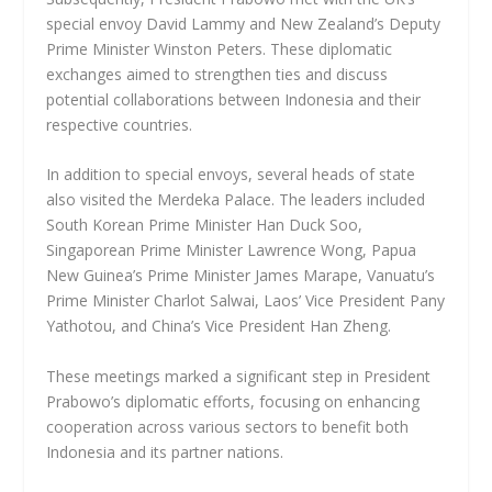
special envoy David Lammy and New Zealand’s Deputy
Prime Minister Winston Peters. These diplomatic
exchanges aimed to strengthen ties and discuss
potential collaborations between Indonesia and their
respective countries.
In addition to special envoys, several heads of state
also visited the Merdeka Palace. The leaders included
South Korean Prime Minister Han Duck Soo,
Singaporean Prime Minister Lawrence Wong, Papua
New Guinea’s Prime Minister James Marape, Vanuatu’s
Prime Minister Charlot Salwai, Laos’ Vice President Pany
Yathotou, and China’s Vice President Han Zheng.
These meetings marked a significant step in President
Prabowo’s diplomatic efforts, focusing on enhancing
cooperation across various sectors to benefit both
Indonesia and its partner nations.