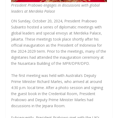
President Prabowo engages in discussions with global
leaders at Merdeka Palace
ON Sunday, October 20, 2024, President Prabowo
Subianto hosted a series of diplomatic meetings with
global leaders and special envoys at Merdeka Palace,
Jakarta. These meetings took place shortly after his
official inauguration as the President of Indonesia for
the 2024-2029 term. Prior to the meetings, many of the
dignitaries had attended the inauguration ceremony at
the Nusantara Building of the MPR/DPR/DPD.
The first meeting was held with Australia’s Deputy
Prime Minister Richard Marles, who arrived at around
4:30 p.m. local time. After a photo session and signing
the guest book in the Credential Room, President
Prabowo and Deputy Prime Minister Marles had
discussions in the Jepara Room.
Subsequently, President Prabowo met with the UK’s