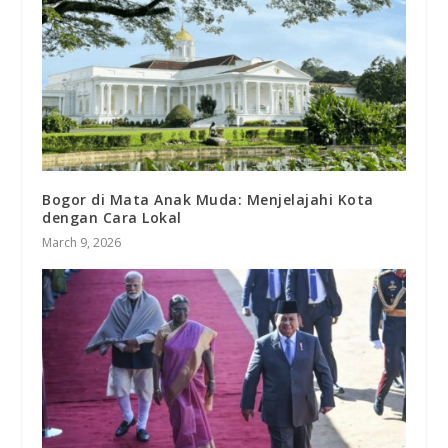
Bogor di Mata Anak Muda: Menjelajahi Kota
dengan Cara Lokal
March 9, 2026