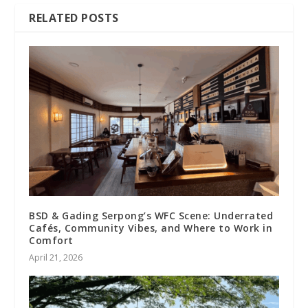
RELATED POSTS
BSD & Gading Serpong’s WFC Scene: Underrated
Cafés, Community Vibes, and Where to Work in
Comfort
April 21, 2026