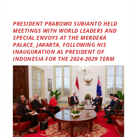
PRESIDENT PRABOWO SUBIANTO HELD
MEETINGS WITH WORLD LEADERS AND
SPECIAL ENVOYS AT THE MERDEKA
PALACE, JAKARTA, FOLLOWING HIS
INAUGURATION AS PRESIDENT OF
INDONESIA FOR THE 2024-2029 TERM