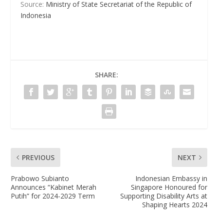
Source:
Ministry of State Secretariat of the Republic of
Indonesia
SHARE:
PREVIOUS
NEXT
Prabowo Subianto
Indonesian Embassy in
Announces “Kabinet Merah
Singapore Honoured for
Putih” for 2024-2029 Term
Supporting Disability Arts at
Shaping Hearts 2024