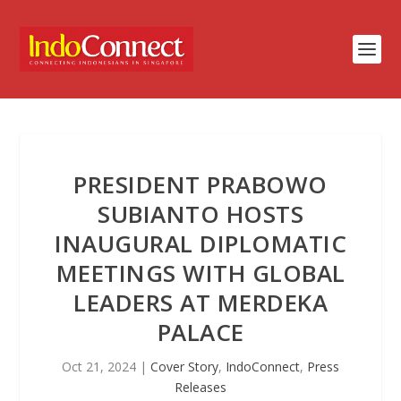
PRESIDENT PRABOWO
SUBIANTO HOSTS
INAUGURAL DIPLOMATIC
MEETINGS WITH GLOBAL
LEADERS AT MERDEKA
PALACE
Oct 21, 2024
|
Cover Story
,
IndoConnect
,
Press
Releases