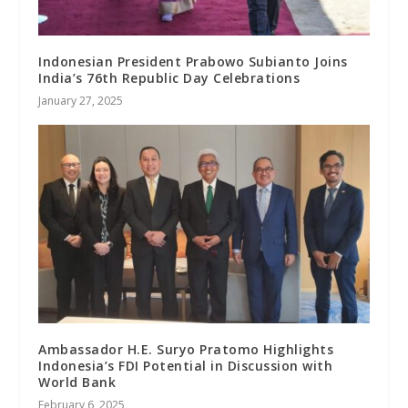
Indonesian President Prabowo Subianto Joins
India’s 76th Republic Day Celebrations
January 27, 2025
Ambassador H.E. Suryo Pratomo Highlights
Indonesia’s FDI Potential in Discussion with
World Bank
February 6, 2025