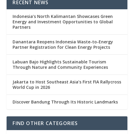
RECENT NEWS
Indonesia’s North Kalimantan Showcases Green
Energy and Investment Opportunities to Global
Partners
Danantara Reopens Indonesia Waste-to-Energy
Partner Registration for Clean Energy Projects
Labuan Bajo Highlights Sustainable Tourism
Through Nature and Community Experiences
Jakarta to Host Southeast Asia’s First FIA Rallycross
World Cup in 2026
Discover Bandung Through Its Historic Landmarks
FIND OTHER CATEGORIES