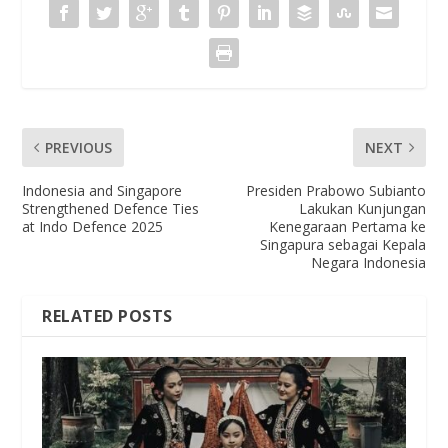
PREVIOUS
NEXT
Indonesia and Singapore
Presiden Prabowo Subianto
Strengthened Defence Ties
Lakukan Kunjungan
at Indo Defence 2025
Kenegaraan Pertama ke
Singapura sebagai Kepala
Negara Indonesia
RELATED POSTS