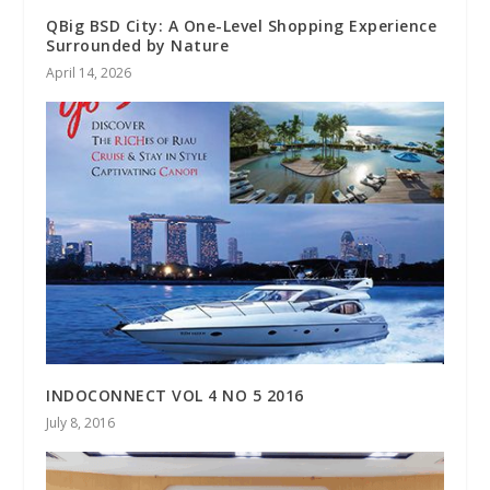
QBig BSD City: A One-Level Shopping Experience
Surrounded by Nature
April 14, 2026
INDOCONNECT VOL 4 NO 5 2016
July 8, 2016