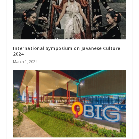
International Symposium on Javanese Culture
2024
March 1, 2024