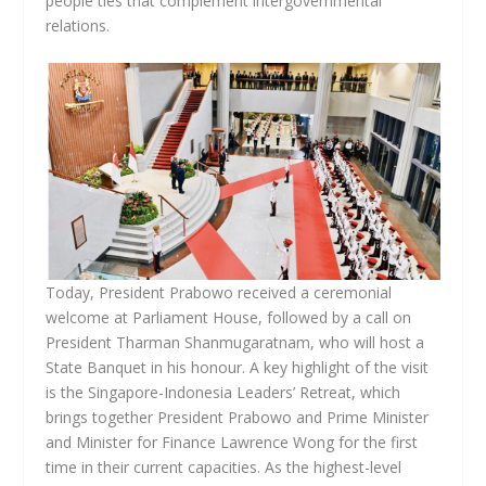
people ties that complement intergovernmental
relations.
Today, President Prabowo received a ceremonial
welcome at Parliament House, followed by a call on
President Tharman Shanmugaratnam, who will host a
State Banquet in his honour. A key highlight of the visit
is the Singapore-Indonesia Leaders’ Retreat, which
brings together President Prabowo and Prime Minister
and Minister for Finance Lawrence Wong for the first
time in their current capacities. As the highest-level