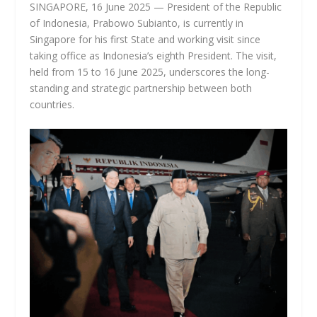
SINGAPORE, 16 June 2025 — President of the Republic
of Indonesia, Prabowo Subianto, is currently in
Singapore for his first State and working visit since
taking office as Indonesia’s eighth President. The visit,
held from 15 to 16 June 2025, underscores the long-
standing and strategic partnership between both
countries.