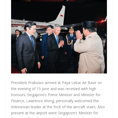
President Prabowo arrived at Paya Lebar Air Base on
the evening of 15 June and was received with high
honours. Singapore’s Prime Minister and Minister for
Finance, Lawrence Wong, personally welcomed the
Indonesian leader at the foot of the aircraft stairs. Also
present at the airport were Singapore’s Minister for