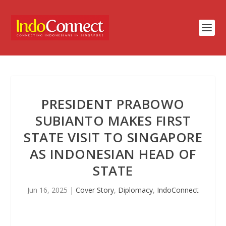
PRESIDENT PRABOWO
SUBIANTO MAKES FIRST
STATE VISIT TO SINGAPORE
AS INDONESIAN HEAD OF
STATE
Jun 16, 2025
|
Cover Story
,
Diplomacy
,
IndoConnect