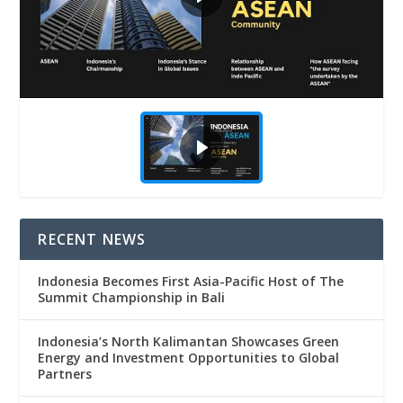
RECENT NEWS
Indonesia Becomes First Asia-Pacific Host of The
Summit Championship in Bali
Indonesia’s North Kalimantan Showcases Green
Energy and Investment Opportunities to Global
Partners