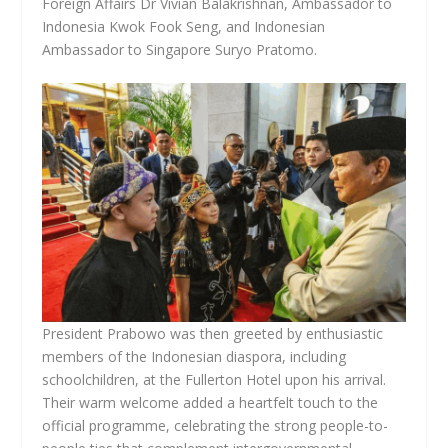
Foreign Affairs Dr Vivian Balakrishnan, Ambassador to
Indonesia Kwok Fook Seng, and Indonesian
Ambassador to Singapore Suryo Pratomo.
President Prabowo was then greeted by enthusiastic
members of the Indonesian diaspora, including
schoolchildren, at the Fullerton Hotel upon his arrival.
Their warm welcome added a heartfelt touch to the
official programme, celebrating the strong people-to-