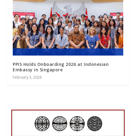
PPIS Holds Onboarding 2026 at Indonesian
Embassy in Singapore
February 3, 2026