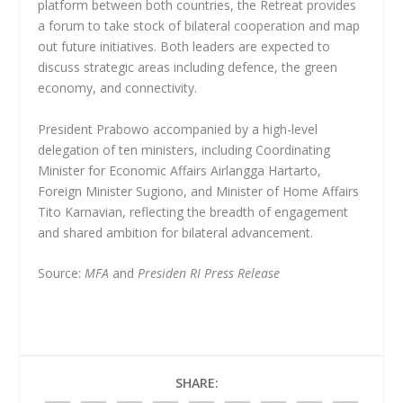
platform between both countries, the Retreat provides
a forum to take stock of bilateral cooperation and map
out future initiatives. Both leaders are expected to
discuss strategic areas including defence, the green
economy, and connectivity.
President Prabowo accompanied by a high-level
delegation of ten ministers, including Coordinating
Minister for Economic Affairs Airlangga Hartarto,
Foreign Minister Sugiono, and Minister of Home Affairs
Tito Karnavian, reflecting the breadth of engagement
and shared ambition for bilateral advancement.
Source:
MFA
and
Presiden RI Press Release
SHARE: