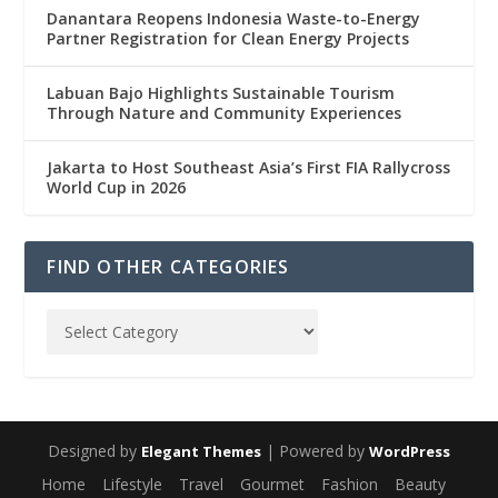
Danantara Reopens Indonesia Waste-to-Energy
Partner Registration for Clean Energy Projects
Labuan Bajo Highlights Sustainable Tourism
Through Nature and Community Experiences
Jakarta to Host Southeast Asia’s First FIA Rallycross
World Cup in 2026
FIND OTHER CATEGORIES
Designed by
| Powered by
Elegant Themes
WordPress
Home
Lifestyle
Travel
Gourmet
Fashion
Beauty