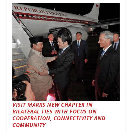
VISIT MARKS NEW CHAPTER IN
BILATERAL TIES WITH FOCUS ON
COOPERATION, CONNECTIVITY AND
COMMUNITY