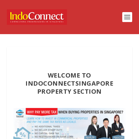
WELCOME TO
INDOCONNECTSINGAPORE
PROPERTY SECTION