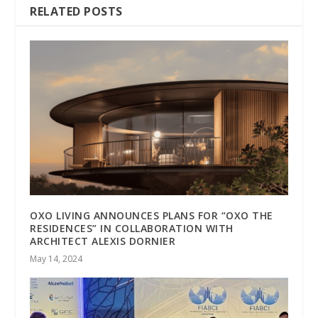
RELATED POSTS
OXO LIVING ANNOUNCES PLANS FOR “OXO THE
RESIDENCES” IN COLLABORATION WITH
ARCHITECT ALEXIS DORNIER
May 14, 2024