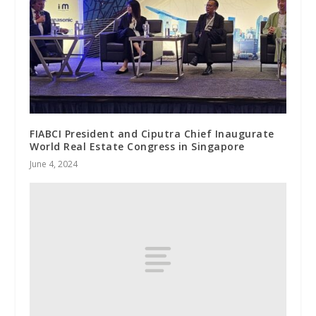
FIABCI President and Ciputra Chief Inaugurate
World Real Estate Congress in Singapore
June 4, 2024