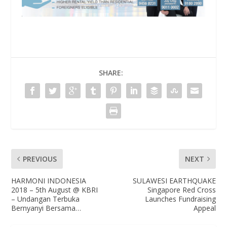
SHARE:
PREVIOUS
NEXT
HARMONI INDONESIA
SULAWESI EARTHQUAKE
2018 – 5th August @ KBRI
Singapore Red Cross
– Undangan Terbuka
Launches Fundraising
Bernyanyi Bersama…
Appeal