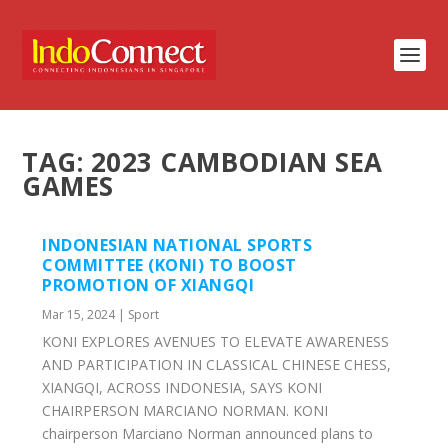
TAG:
2023 CAMBODIAN SEA
GAMES
INDONESIAN NATIONAL SPORTS
COMMITTEE (KONI) TO BOOST
PROMOTION OF XIANGQI
Mar 15, 2024
|
Sport
KONI EXPLORES AVENUES TO ELEVATE AWARENESS
AND PARTICIPATION IN CLASSICAL CHINESE CHESS,
XIANGQI, ACROSS INDONESIA, SAYS KONI
CHAIRPERSON MARCIANO NORMAN. KONI
chairperson Marciano Norman announced plans to