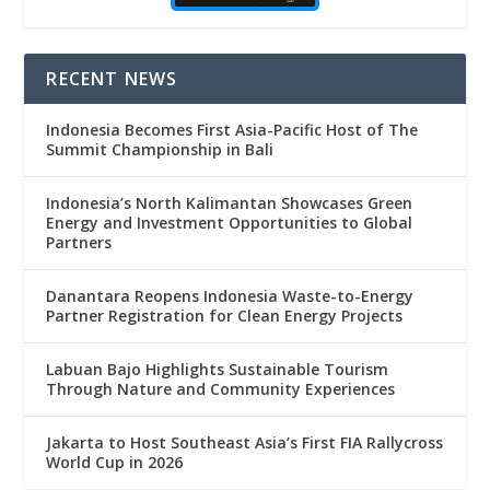
RECENT NEWS
Indonesia Becomes First Asia-Pacific Host of The
Summit Championship in Bali
Indonesia’s North Kalimantan Showcases Green
Energy and Investment Opportunities to Global
Partners
Danantara Reopens Indonesia Waste-to-Energy
Partner Registration for Clean Energy Projects
Labuan Bajo Highlights Sustainable Tourism
Through Nature and Community Experiences
Jakarta to Host Southeast Asia’s First FIA Rallycross
World Cup in 2026