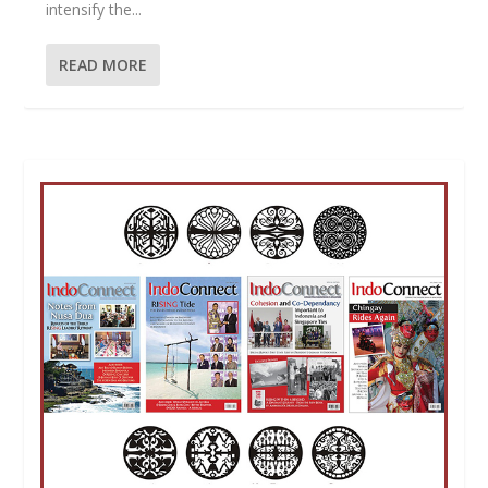
intensify the...
READ MORE