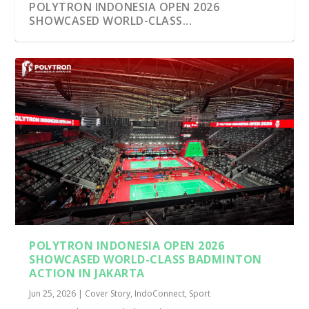
POLYTRON INDONESIA OPEN 2026
SHOWCASED WORLD-CLASS...
POLYTRON INDONESIA OPEN 2026
SHOWCASED WORLD-CLASS BADMINTON
ACTION IN JAKARTA
Jun 25, 2026
|
Cover Story
,
IndoConnect
,
Sport