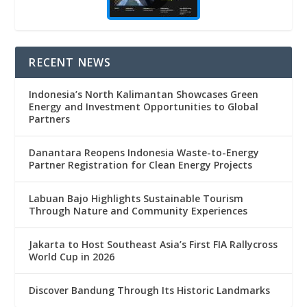
RECENT NEWS
Indonesia’s North Kalimantan Showcases Green
Energy and Investment Opportunities to Global
Partners
Danantara Reopens Indonesia Waste-to-Energy
Partner Registration for Clean Energy Projects
Labuan Bajo Highlights Sustainable Tourism
Through Nature and Community Experiences
Jakarta to Host Southeast Asia’s First FIA Rallycross
World Cup in 2026
Discover Bandung Through Its Historic Landmarks