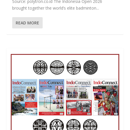
Source: polytron.co.id The Indonesia Open 2026
brought together the world’s elite badminton...
READ MORE