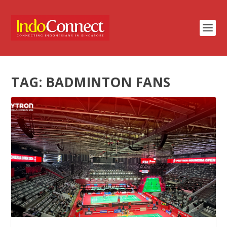
TAG:
BADMINTON FANS