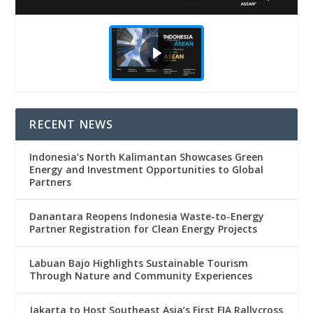
RECENT NEWS
Indonesia’s North Kalimantan Showcases Green
Energy and Investment Opportunities to Global
Partners
Danantara Reopens Indonesia Waste-to-Energy
Partner Registration for Clean Energy Projects
Labuan Bajo Highlights Sustainable Tourism
Through Nature and Community Experiences
Jakarta to Host Southeast Asia’s First FIA Rallycross