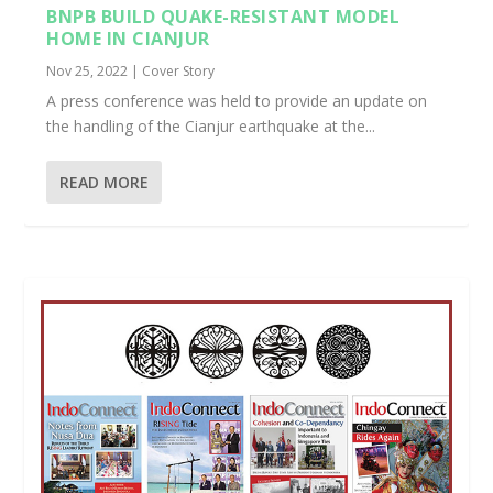
BNPB BUILD QUAKE-RESISTANT MODEL
HOME IN CIANJUR
Nov 25, 2022
|
Cover Story
A press conference was held to provide an update on
the handling of the Cianjur earthquake at the...
READ MORE