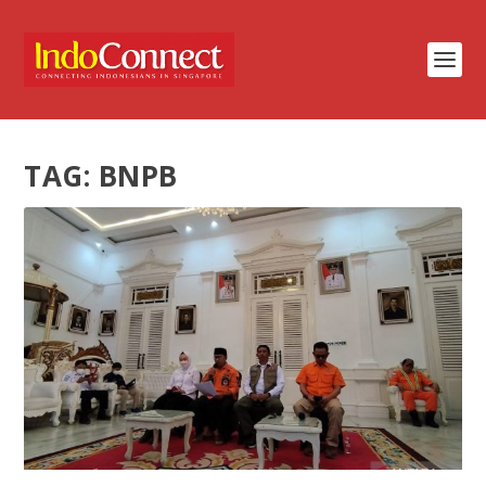
TAG:
BNPB