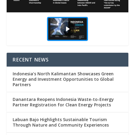
RECENT NEWS
Indonesia’s North Kalimantan Showcases Green
Energy and Investment Opportunities to Global
Partners
Danantara Reopens Indonesia Waste-to-Energy
Partner Registration for Clean Energy Projects
Labuan Bajo Highlights Sustainable Tourism
Through Nature and Community Experiences