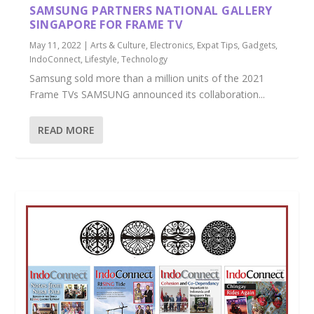
SAMSUNG PARTNERS NATIONAL GALLERY
SINGAPORE FOR FRAME TV
May 11, 2022
|
Arts & Culture
,
Electronics
,
Expat Tips
,
Gadgets
,
IndoConnect
,
Lifestyle
,
Technology
Samsung sold more than a million units of the 2021
Frame TVs SAMSUNG announced its collaboration...
READ MORE