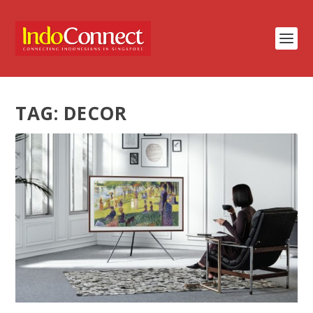
TAG:
DECOR