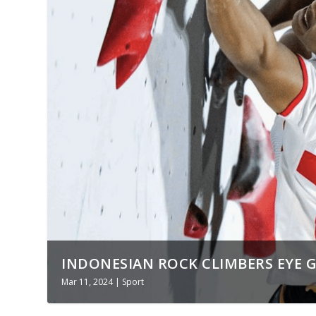
INDONESIAN ROCK CLIMBERS EYE GO
Mar 11, 2024
|
Sport