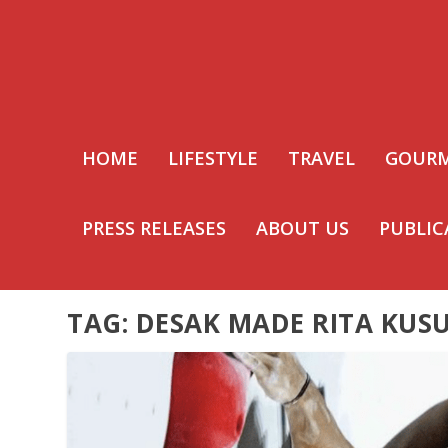
HOME
LIFESTYLE
TRAVEL
GOUR
PRESS RELEASES
ABOUT US
PUBLIC
TAG:
DESAK MADE RITA KUS