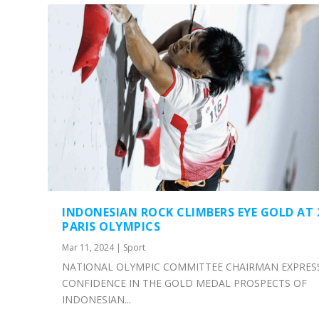
INDONESIAN ROCK CLIMBERS EYE GOLD AT 
PARIS OLYMPICS
Mar 11, 2024
|
Sport
NATIONAL OLYMPIC COMMITTEE CHAIRMAN EXPRES
CONFIDENCE IN THE GOLD MEDAL PROSPECTS OF
INDONESIAN...