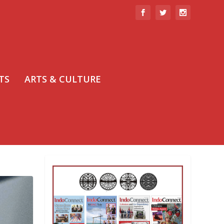
TS
ARTS & CULTURE