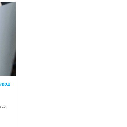
2024
SES