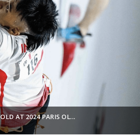
LD AT 2024 PARIS OL...