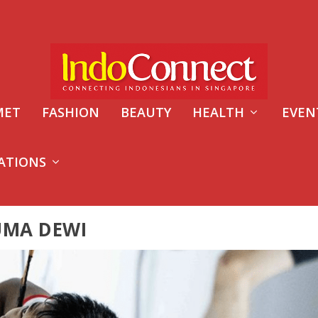
MET
FASHION
BEAUTY
HEALTH
EVEN
ATIONS
UMA DEWI