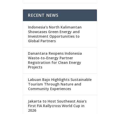
RECENT NEWS
Indonesia’s North Kalimantan
Showcases Green Energy and
Investment Opportunities to
Global Partners
Danantara Reopens Indonesia
Waste-to-Energy Partner
Registration for Clean Energy
Projects
Labuan Bajo Highlights Sustainable
Tourism Through Nature and
Community Experiences
Jakarta to Host Southeast Asia’s
First FIA Rallycross World Cup in
2026