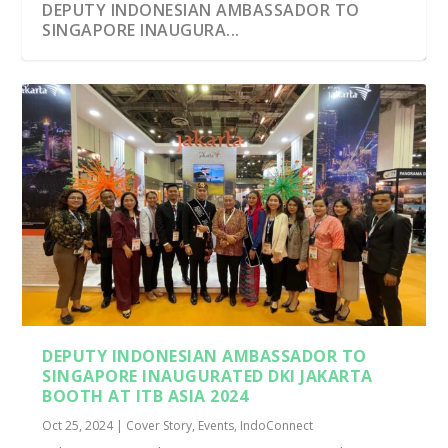
DEPUTY INDONESIAN AMBASSADOR TO
SINGAPORE INAUGURA...
DEPUTY INDONESIAN AMBASSADOR TO
SINGAPORE INAUGURATED DKI JAKARTA
BOOTH AT ITB ASIA 2024
Oct 25, 2024
|
Cover Story
,
Events
,
IndoConnect