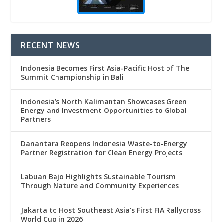
RECENT NEWS
Indonesia Becomes First Asia-Pacific Host of The
Summit Championship in Bali
Indonesia’s North Kalimantan Showcases Green
Energy and Investment Opportunities to Global
Partners
Danantara Reopens Indonesia Waste-to-Energy
Partner Registration for Clean Energy Projects
Labuan Bajo Highlights Sustainable Tourism
Through Nature and Community Experiences
Jakarta to Host Southeast Asia’s First FIA Rallycross
World Cup in 2026