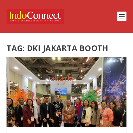
TAG:
DKI JAKARTA BOOTH