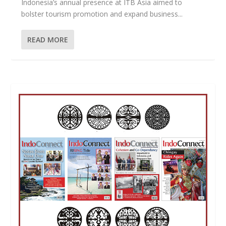
Indonesia’s annual presence at ITB Asia aimed to
bolster tourism promotion and expand business...
READ MORE