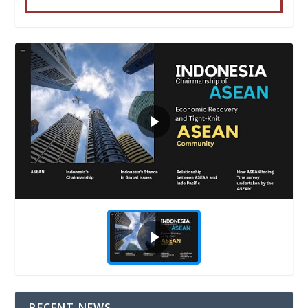
RECENT NEWS