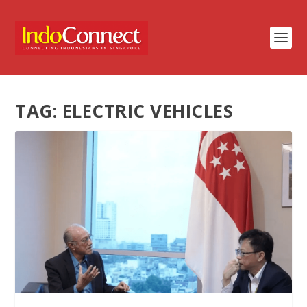
TAG:
ELECTRIC VEHICLES