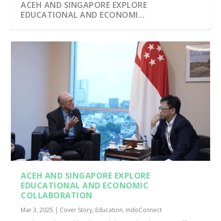
ACEH AND SINGAPORE EXPLORE
EDUCATIONAL AND ECONOMI...
ACEH AND SINGAPORE EXPLORE
EDUCATIONAL AND ECONOMIC
COLLABORATION
Mar 3, 2025
|
Cover Story
,
Education
,
IndoConnect