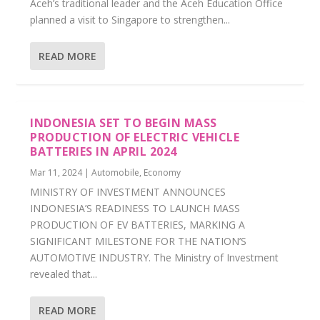
Aceh’s traditional leader and the Aceh Education Office
planned a visit to Singapore to strengthen...
READ MORE
INDONESIA SET TO BEGIN MASS
PRODUCTION OF ELECTRIC VEHICLE
BATTERIES IN APRIL 2024
Mar 11, 2024
|
Automobile
,
Economy
MINISTRY OF INVESTMENT ANNOUNCES
INDONESIA’S READINESS TO LAUNCH MASS
PRODUCTION OF EV BATTERIES, MARKING A
SIGNIFICANT MILESTONE FOR THE NATION’S
AUTOMOTIVE INDUSTRY. The Ministry of Investment
revealed that...
READ MORE