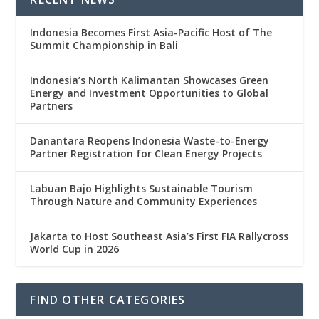
Indonesia Becomes First Asia-Pacific Host of The
Summit Championship in Bali
Indonesia’s North Kalimantan Showcases Green
Energy and Investment Opportunities to Global
Partners
Danantara Reopens Indonesia Waste-to-Energy
Partner Registration for Clean Energy Projects
Labuan Bajo Highlights Sustainable Tourism
Through Nature and Community Experiences
Jakarta to Host Southeast Asia’s First FIA Rallycross
World Cup in 2026
FIND OTHER CATEGORIES