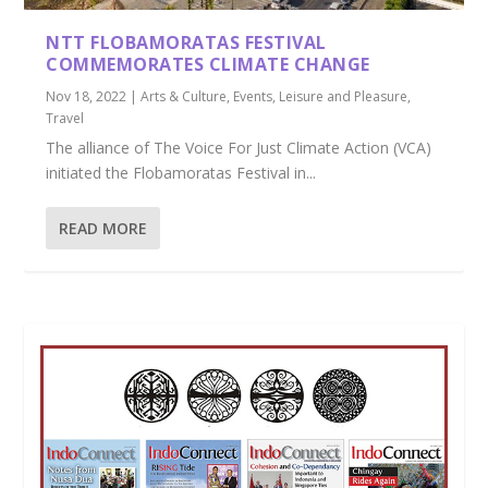
NTT FLOBAMORATAS FESTIVAL
COMMEMORATES CLIMATE CHANGE
Nov 18, 2022
|
Arts & Culture
,
Events
,
Leisure and Pleasure
,
Travel
The alliance of The Voice For Just Climate Action (VCA)
initiated the Flobamoratas Festival in...
READ MORE