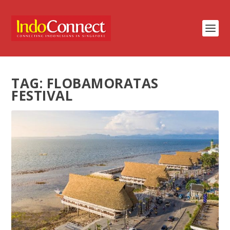
TAG:
FLOBAMORATAS
FESTIVAL