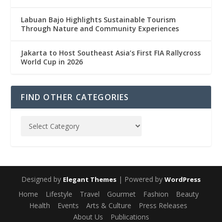
Labuan Bajo Highlights Sustainable Tourism
Through Nature and Community Experiences
Jakarta to Host Southeast Asia’s First FIA Rallycross
World Cup in 2026
FIND OTHER CATEGORIES
Designed by
| Powered by
Elegant Themes
WordPress
Home
Lifestyle
Travel
Gourmet
Fashion
Beauty
Health
Events
Arts & Culture
Press Releases
About Us
Publications