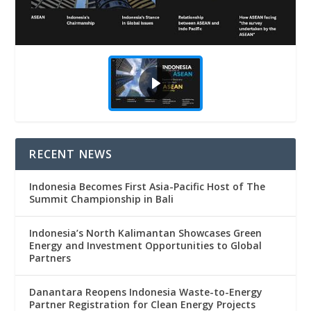
RECENT NEWS
Indonesia Becomes First Asia-Pacific Host of The
Summit Championship in Bali
Indonesia’s North Kalimantan Showcases Green
Energy and Investment Opportunities to Global
Partners
Danantara Reopens Indonesia Waste-to-Energy
Partner Registration for Clean Energy Projects