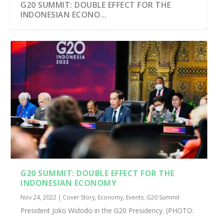
G20 SUMMIT: DOUBLE EFFECT FOR THE
INDONESIAN ECONO...
G20 SUMMIT: DOUBLE EFFECT FOR THE
INDONESIAN ECONOMY
Nov 24, 2022
|
Cover Story
,
Economy
,
Events
,
G20 Summit
President Joko Widodo in the G20 Presidency. (PHOTO: