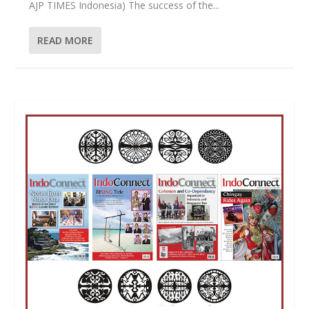
AJP TIMES Indonesia) The success of the...
READ MORE