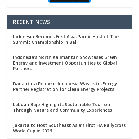
RECENT NEWS
Indonesia Becomes First Asia-Pacific Host of The
Summit Championship in Bali
Indonesia’s North Kalimantan Showcases Green
Energy and Investment Opportunities to Global
Partners
Danantara Reopens Indonesia Waste-to-Energy
Partner Registration for Clean Energy Projects
Labuan Bajo Highlights Sustainable Tourism
Through Nature and Community Experiences
Jakarta to Host Southeast Asia’s First FIA Rallycross
World Cup in 2026