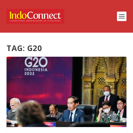
TAG:
G20