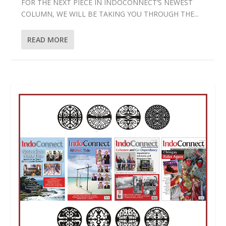
FOR THE NEXT PIECE IN INDOCONNECT’S NEWEST
COLUMN, WE WILL BE TAKING YOU THROUGH THE...
READ MORE