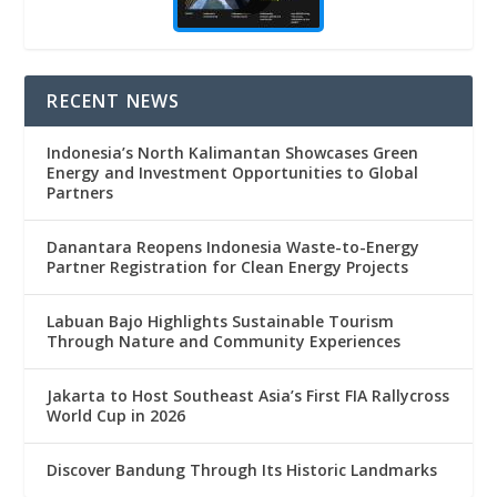
RECENT NEWS
Indonesia’s North Kalimantan Showcases Green
Energy and Investment Opportunities to Global
Partners
Danantara Reopens Indonesia Waste-to-Energy
Partner Registration for Clean Energy Projects
Labuan Bajo Highlights Sustainable Tourism
Through Nature and Community Experiences
Jakarta to Host Southeast Asia’s First FIA Rallycross
World Cup in 2026
Discover Bandung Through Its Historic Landmarks