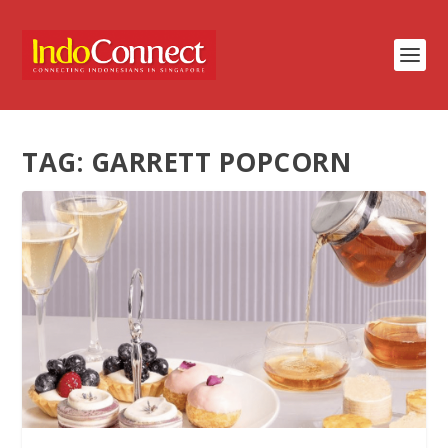
TAG:
GARRETT POPCORN