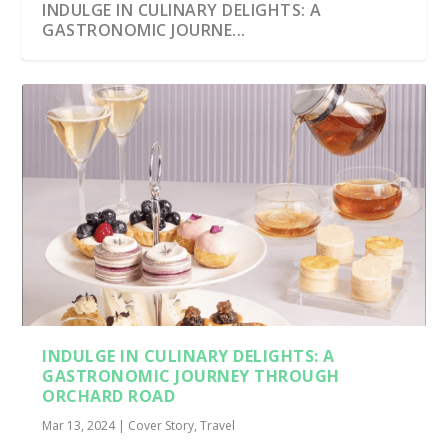
INDULGE IN CULINARY DELIGHTS: A
GASTRONOMIC JOURNE...
INDULGE IN CULINARY DELIGHTS: A
GASTRONOMIC JOURNEY THROUGH
ORCHARD ROAD
Mar 13, 2024
|
Cover Story
,
Travel