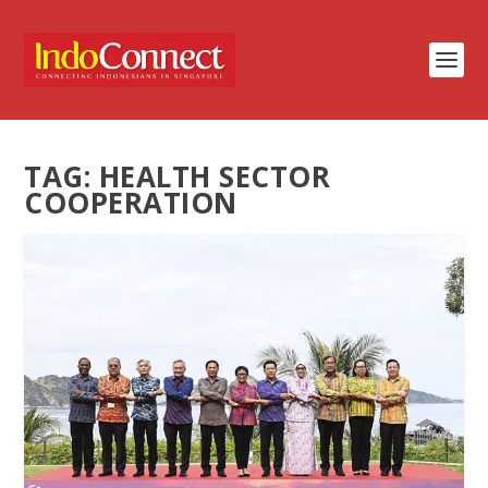
TAG:
HEALTH SECTOR
COOPERATION