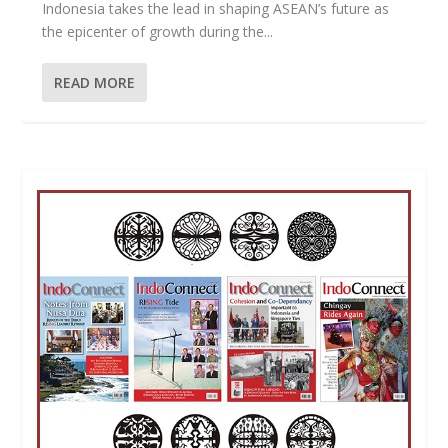
Indonesia takes the lead in shaping ASEAN’s future as
the epicenter of growth during the...
READ MORE