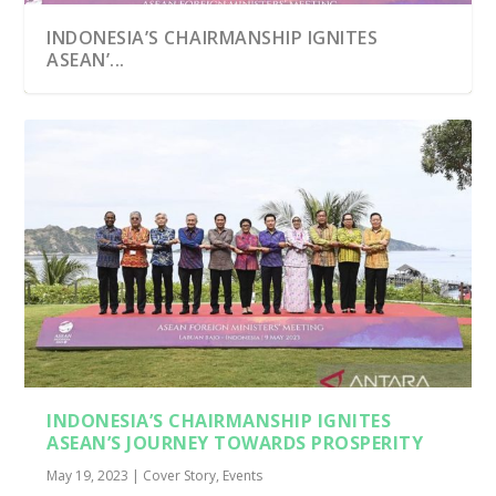
INDONESIA’S CHAIRMANSHIP IGNITES
ASEAN’...
INDONESIA’S CHAIRMANSHIP IGNITES
ASEAN’S JOURNEY TOWARDS PROSPERITY
May 19, 2023
|
Cover Story
,
Events