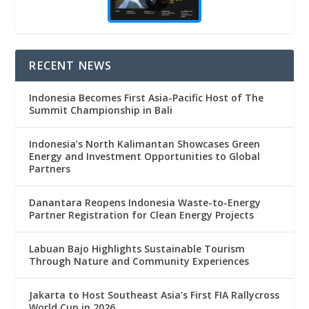
RECENT NEWS
Indonesia Becomes First Asia-Pacific Host of The
Summit Championship in Bali
Indonesia’s North Kalimantan Showcases Green
Energy and Investment Opportunities to Global
Partners
Danantara Reopens Indonesia Waste-to-Energy
Partner Registration for Clean Energy Projects
Labuan Bajo Highlights Sustainable Tourism
Through Nature and Community Experiences
Jakarta to Host Southeast Asia’s First FIA Rallycross
World Cup in 2026