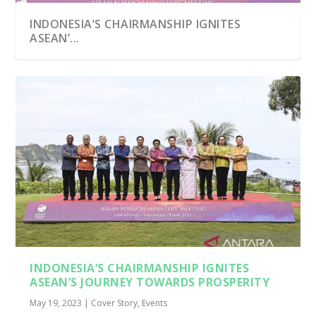
INDONESIA’S CHAIRMANSHIP IGNITES
ASEAN’...
INDONESIA’S CHAIRMANSHIP IGNITES
ASEAN’S JOURNEY TOWARDS PROSPERITY
May 19, 2023
|
Cover Story
,
Events