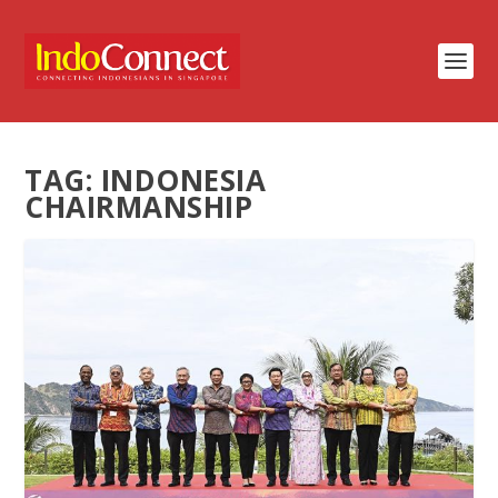
TAG:
INDONESIA
CHAIRMANSHIP