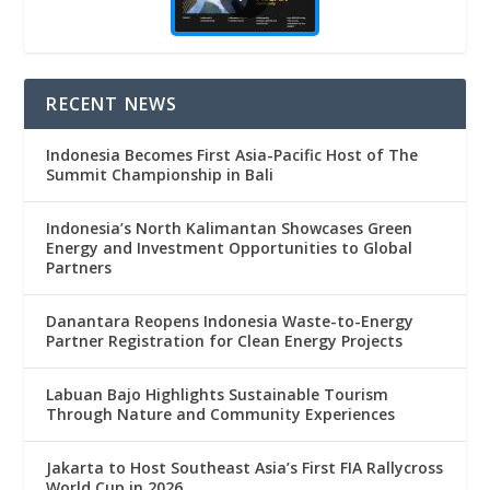
RECENT NEWS
Indonesia Becomes First Asia-Pacific Host of The
Summit Championship in Bali
Indonesia’s North Kalimantan Showcases Green
Energy and Investment Opportunities to Global
Partners
Danantara Reopens Indonesia Waste-to-Energy
Partner Registration for Clean Energy Projects
Labuan Bajo Highlights Sustainable Tourism
Through Nature and Community Experiences
Jakarta to Host Southeast Asia’s First FIA Rallycross
World Cup in 2026