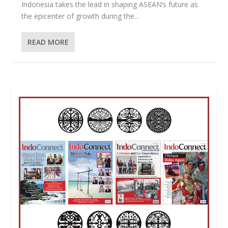
Indonesia takes the lead in shaping ASEAN’s future as
the epicenter of growth during the...
READ MORE