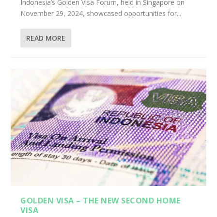
Indonesia’s Golden Visa Forum, held in Singapore on
November 29, 2024, showcased opportunities for...
READ MORE
GOLDEN VISA – THE NEW SECOND HOME
VISA