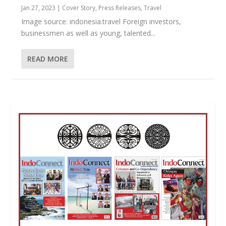
Jan 27, 2023
|
Cover Story
,
Press Releases
,
Travel
Image source: indonesia.travel Foreign investors,
businessmen as well as young, talented...
READ MORE