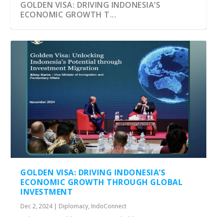
GOLDEN VISA: DRIVING INDONESIA’S
ECONOMIC GROWTH T...
GOLDEN VISA – THE NEW SECOND HOME
VISA
GOLDEN VISA: DRIVING INDONESIA’S
ECONOMIC GROWTH THROUGH GLOBAL
INVESTMENT
Dec 2, 2024
|
Diplomacy
,
IndoConnect