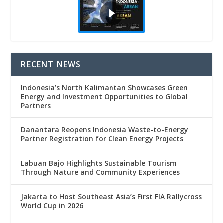
RECENT NEWS
Indonesia’s North Kalimantan Showcases Green
Energy and Investment Opportunities to Global
Partners
Danantara Reopens Indonesia Waste-to-Energy
Partner Registration for Clean Energy Projects
Labuan Bajo Highlights Sustainable Tourism
Through Nature and Community Experiences
Jakarta to Host Southeast Asia’s First FIA Rallycross
World Cup in 2026