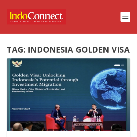
TAG:
INDONESIA GOLDEN VISA