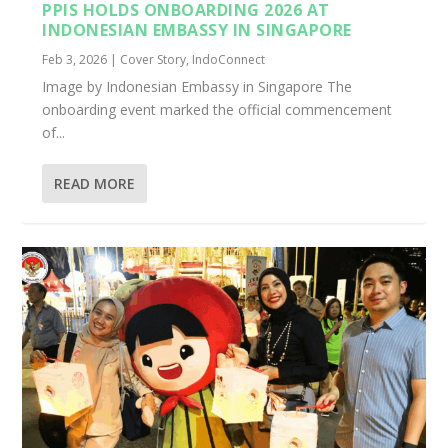
PPIS HOLDS ONBOARDING 2026 AT
INDONESIAN EMBASSY IN SINGAPORE
Feb 3, 2026
|
Cover Story
,
IndoConnect
Image by Indonesian Embassy in Singapore The
onboarding event marked the official commencement
of...
READ MORE