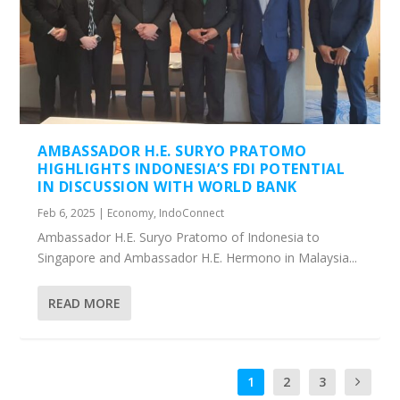
AMBASSADOR H.E. SURYO PRATOMO
HIGHLIGHTS INDONESIA’S FDI POTENTIAL
IN DISCUSSION WITH WORLD BANK
Feb 6, 2025
|
Economy
,
IndoConnect
Ambassador H.E. Suryo Pratomo of Indonesia to
Singapore and Ambassador H.E. Hermono in Malaysia...
READ MORE
1
2
3