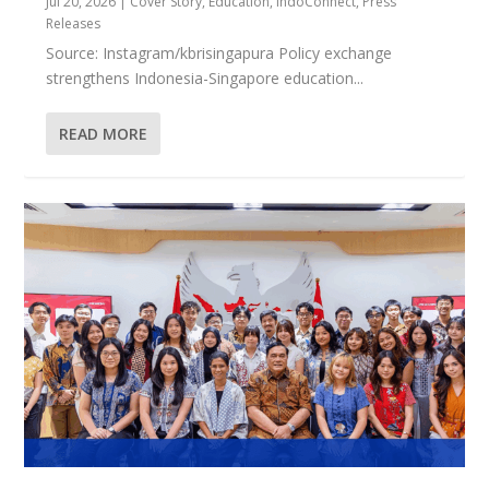
Jul 20, 2026
|
Cover Story
,
Education
,
IndoConnect
,
Press
Releases
Source: Instagram/kbrisingapura Policy exchange
strengthens Indonesia-Singapore education...
READ MORE