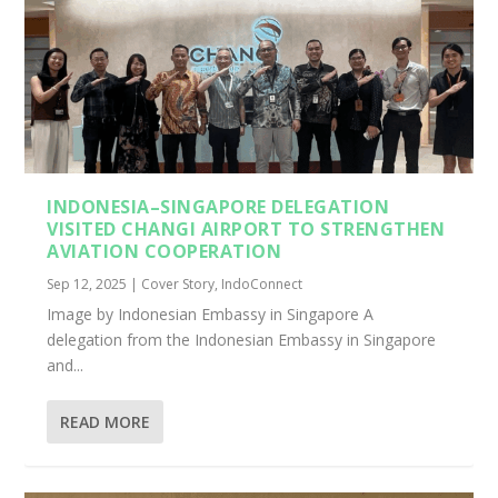
INDONESIA–SINGAPORE DELEGATION
VISITED CHANGI AIRPORT TO STRENGTHEN
AVIATION COOPERATION
Sep 12, 2025
|
Cover Story
,
IndoConnect
Image by Indonesian Embassy in Singapore A
delegation from the Indonesian Embassy in Singapore
and...
READ MORE