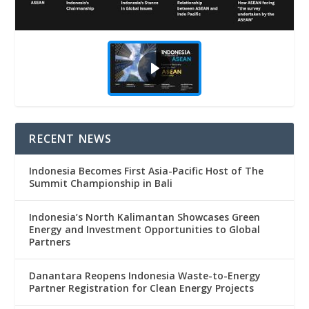
RECENT NEWS
Indonesia Becomes First Asia-Pacific Host of The
Summit Championship in Bali
Indonesia’s North Kalimantan Showcases Green
Energy and Investment Opportunities to Global
Partners
Danantara Reopens Indonesia Waste-to-Energy
Partner Registration for Clean Energy Projects