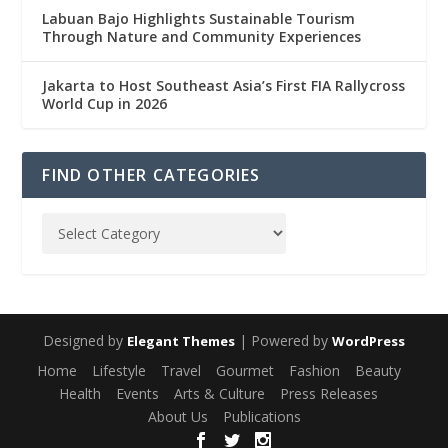
Labuan Bajo Highlights Sustainable Tourism
Through Nature and Community Experiences
Jakarta to Host Southeast Asia’s First FIA Rallycross
World Cup in 2026
FIND OTHER CATEGORIES
Designed by
| Powered by
Elegant Themes
WordPress
Home
Lifestyle
Travel
Gourmet
Fashion
Beauty
Health
Events
Arts & Culture
Press Releases
About Us
Publications