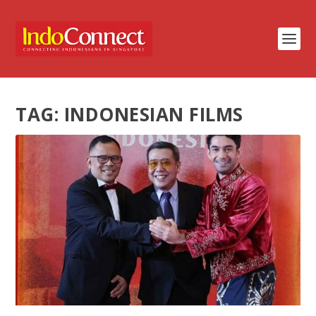
TAG:
INDONESIAN FILMS