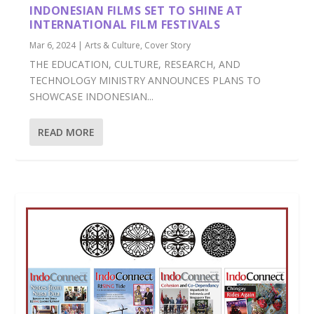
INDONESIAN FILMS SET TO SHINE AT
INTERNATIONAL FILM FESTIVALS
Mar 6, 2024
|
Arts & Culture
,
Cover Story
THE EDUCATION, CULTURE, RESEARCH, AND
TECHNOLOGY MINISTRY ANNOUNCES PLANS TO
SHOWCASE INDONESIAN...
READ MORE