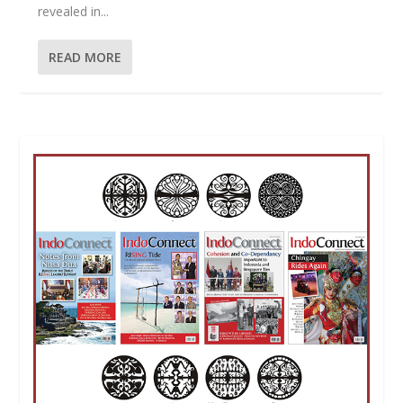
revealed in...
READ MORE