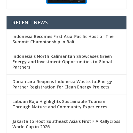
RECENT NEWS
Indonesia Becomes First Asia-Pacific Host of The
Summit Championship in Bali
Indonesia’s North Kalimantan Showcases Green
Energy and Investment Opportunities to Global
Partners
Danantara Reopens Indonesia Waste-to-Energy
Partner Registration for Clean Energy Projects
Labuan Bajo Highlights Sustainable Tourism
Through Nature and Community Experiences
Jakarta to Host Southeast Asia’s First FIA Rallycross
World Cup in 2026