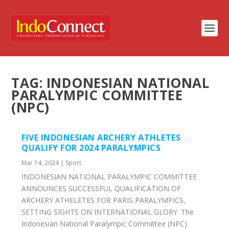
TAG:
INDONESIAN NATIONAL
PARALYMPIC COMMITTEE
(NPC)
FIVE INDONESIAN ARCHERY ATHLETES
QUALIFY FOR 2024 PARALYMPICS
Mar 14, 2024
|
Sport
INDONESIAN NATIONAL PARALYMPIC COMMITTEE
ANNOUNCES SUCCESSFUL QUALIFICATION OF
ARCHERY ATHELETES FOR PARIS PARALYMPICS,
SETTING SIGHTS ON INTERNATIONAL GLORY. The
Indonesian National Paralympic Committee (NPC)