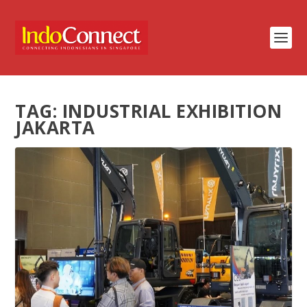
TAG:
INDUSTRIAL EXHIBITION
JAKARTA