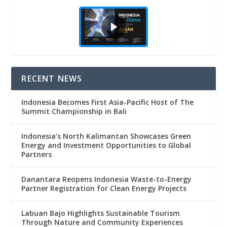
RECENT NEWS
Indonesia Becomes First Asia-Pacific Host of The
Summit Championship in Bali
Indonesia’s North Kalimantan Showcases Green
Energy and Investment Opportunities to Global
Partners
Danantara Reopens Indonesia Waste-to-Energy
Partner Registration for Clean Energy Projects
Labuan Bajo Highlights Sustainable Tourism
Through Nature and Community Experiences