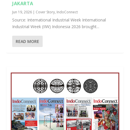
JAKARTA
Jun 19, 2026
|
Cover Story
,
IndoConnect
Source: International Industrial Week International
Industrial Week (IIW) Indonesia 2026 brought...
READ MORE