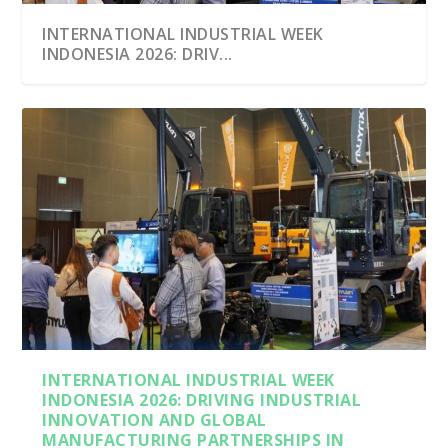
INTERNATIONAL INDUSTRIAL WEEK
INDONESIA 2026: DRIV...
INTERNATIONAL INDUSTRIAL WEEK
INDONESIA 2026: DRIVING INDUSTRIAL
INNOVATION AND GLOBAL
MANUFACTURING PARTNERSHIPS IN