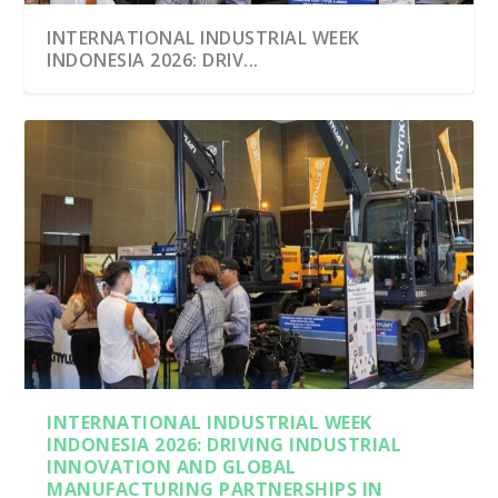
INTERNATIONAL INDUSTRIAL WEEK
INDONESIA 2026: DRIV...
INTERNATIONAL INDUSTRIAL WEEK
INDONESIA 2026: DRIVING INDUSTRIAL
INNOVATION AND GLOBAL
MANUFACTURING PARTNERSHIPS IN