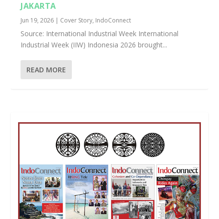
JAKARTA
Jun 19, 2026
|
Cover Story
,
IndoConnect
Source: International Industrial Week International
Industrial Week (IIW) Indonesia 2026 brought...
READ MORE