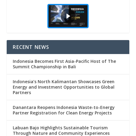
RECENT NEWS
Indonesia Becomes First Asia-Pacific Host of The
Summit Championship in Bali
Indonesia’s North Kalimantan Showcases Green
Energy and Investment Opportunities to Global
Partners
Danantara Reopens Indonesia Waste-to-Energy
Partner Registration for Clean Energy Projects
Labuan Bajo Highlights Sustainable Tourism
Through Nature and Community Experiences