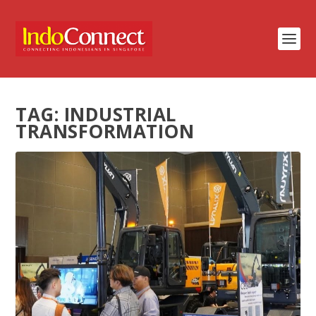
TAG:
INDUSTRIAL
TRANSFORMATION