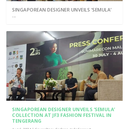
SINGAPOREAN DESIGNER UNVEILS ‘SEMULA’
...
SINGAPOREAN DESIGNER UNVEILS ‘SEMULA’
COLLECTION AT JF3 FASHION FESTIVAL IN
TENGERANG