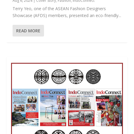
Aug 6, 2024
|
Cover Story
,
Fashion
,
IndoConnect
Terry Yeo, one of the ASEAN Fashion Designers
Showcase (AFDS) members, presented an eco-friendly...
READ MORE