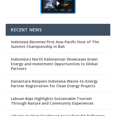
RECENT NEWS
Indonesia Becomes First Asia-Pacific Host of The
Summit Championship in Bali
Indonesia’s North Kalimantan Showcases Green
Energy and Investment Opportunities to Global
Partners
Danantara Reopens Indonesia Waste-to-Energy
Partner Registration for Clean Energy Projects
Labuan Bajo Highlights Sustainable Tourism
Through Nature and Community Experiences
Jakarta to Host Southeast Asia’s First FIA Rallycross