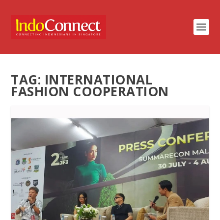
TAG:
INTERNATIONAL
FASHION COOPERATION