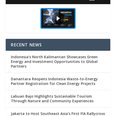
RECENT NEWS
Indonesia’s North Kalimantan Showcases Green
Energy and Investment Opportunities to Global
Partners
Danantara Reopens Indonesia Waste-to-Energy
Partner Registration for Clean Energy Projects
Labuan Bajo Highlights Sustainable Tourism
Through Nature and Community Experiences
Jakarta to Host Southeast Asia’s First FIA Rallycross