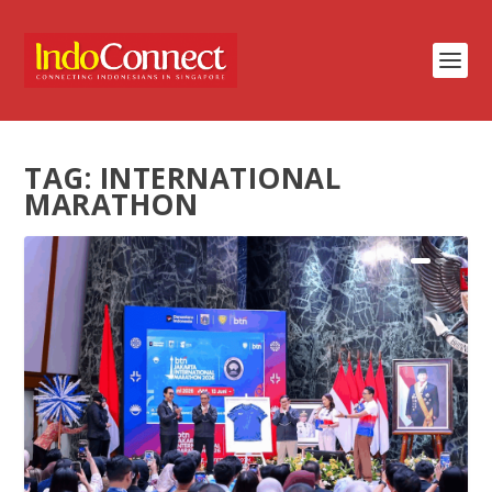
TAG:
INTERNATIONAL
MARATHON