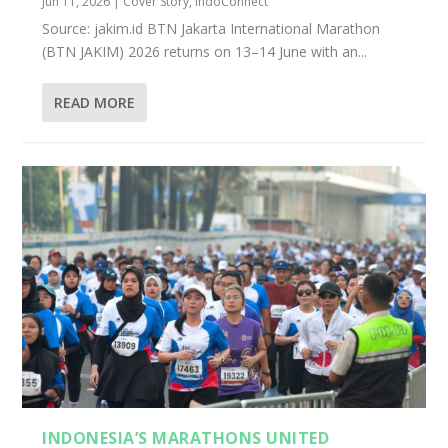
Jun 11, 2026
|
Cover Story
,
IndoConnect
Source: jakim.id BTN Jakarta International Marathon
(BTN JAKIM) 2026 returns on 13–14 June with an...
READ MORE
INDONESIA’S MARATHONS UNITED