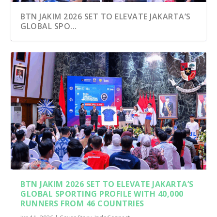
BTN JAKIM 2026 SET TO ELEVATE JAKARTA’S
GLOBAL SPO...
INDONESIA’S MARATHONS UNITED
THOUSANDS OF LOCAL AN...
BTN JAKIM 2026 SET TO ELEVATE JAKARTA’S
GLOBAL SPORTING PROFILE WITH 40,000
RUNNERS FROM 46 COUNTRIES