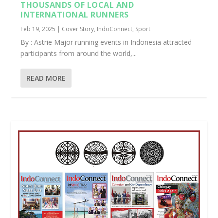
THOUSANDS OF LOCAL AND
INTERNATIONAL RUNNERS
Feb 19, 2025
|
Cover Story
,
IndoConnect
,
Sport
By : Astrie Major running events in Indonesia attracted
participants from around the world,...
READ MORE