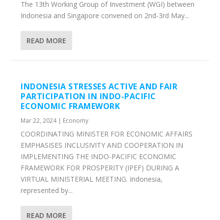
The 13th Working Group of Investment (WGI) between
Indonesia and Singapore convened on 2nd-3rd May...
READ MORE
INDONESIA STRESSES ACTIVE AND FAIR
PARTICIPATION IN INDO-PACIFIC
ECONOMIC FRAMEWORK
Mar 22, 2024
|
Economy
COORDINATING MINISTER FOR ECONOMIC AFFAIRS
EMPHASISES INCLUSIVITY AND COOPERATION IN
IMPLEMENTING THE INDO-PACIFIC ECONOMIC
FRAMEWORK FOR PROSPERITY (IPEF) DURING A
VIRTUAL MINISTERIAL MEETING. Indonesia,
represented by...
READ MORE