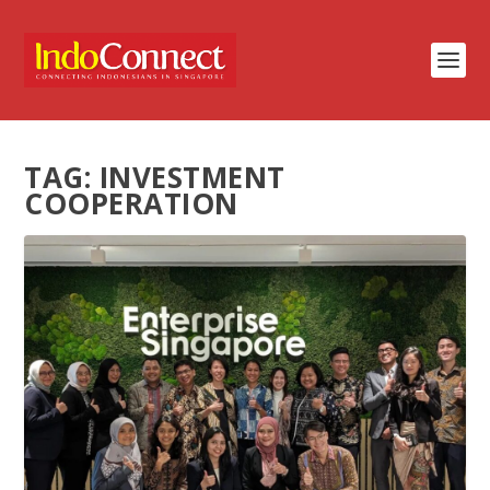
TAG:
INVESTMENT
COOPERATION