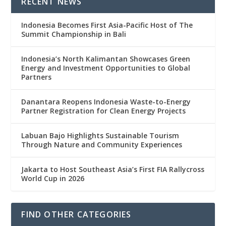
RECENT NEWS
Indonesia Becomes First Asia-Pacific Host of The
Summit Championship in Bali
Indonesia’s North Kalimantan Showcases Green
Energy and Investment Opportunities to Global
Partners
Danantara Reopens Indonesia Waste-to-Energy
Partner Registration for Clean Energy Projects
Labuan Bajo Highlights Sustainable Tourism
Through Nature and Community Experiences
Jakarta to Host Southeast Asia’s First FIA Rallycross
World Cup in 2026
FIND OTHER CATEGORIES