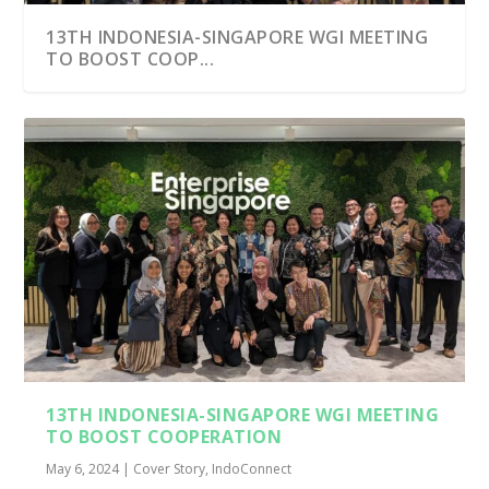
13TH INDONESIA-SINGAPORE WGI MEETING
TO BOOST COOP...
13TH INDONESIA-SINGAPORE WGI MEETING
TO BOOST COOPERATION
May 6, 2024
|
Cover Story
,
IndoConnect