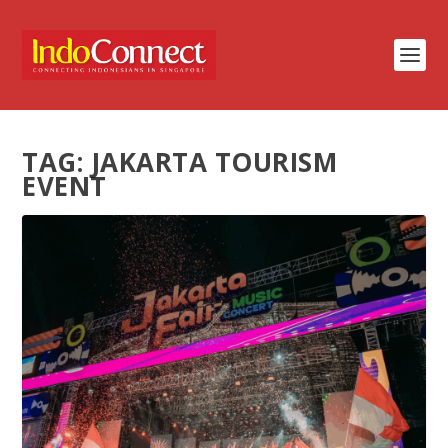
TAG:
JAKARTA TOURISM
EVENT