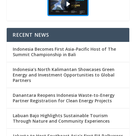
RECENT NEWS
Indonesia Becomes First Asia-Pacific Host of The
Summit Championship in Bali
Indonesia’s North Kalimantan Showcases Green
Energy and Investment Opportunities to Global
Partners
Danantara Reopens Indonesia Waste-to-Energy
Partner Registration for Clean Energy Projects
Labuan Bajo Highlights Sustainable Tourism
Through Nature and Community Experiences
Jakarta to Host Southeast Asia’s First FIA Rallycross