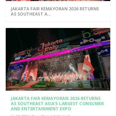
JAKARTA FAIR KEMAYORAN 2026 RETURNS
AS SOUTHEAST A...
JAKARTA FAIR KEMAYORAN 2026 RETURNS
AS SOUTHEAST ASIA’S LARGEST CONSUMER
AND ENTERTAINMENT EXPO