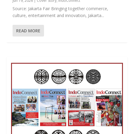
Jun 19, 2026
|
Cover Story
,
IndoConnect
Source: Jakarta Fair Bringing together commerce,
culture, entertainment and innovation, Jakarta...
READ MORE