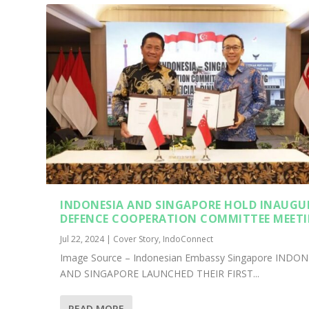
INDONESIA AND SINGAPORE HOLD INAUGU
DEFENCE COOPERATION COMMITTEE MEET
Jul 22, 2024
|
Cover Story
,
IndoConnect
Image Source – Indonesian Embassy Singapore INDON
AND SINGAPORE LAUNCHED THEIR FIRST...
READ MORE