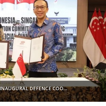
INAUGURAL DEFENCE COO...