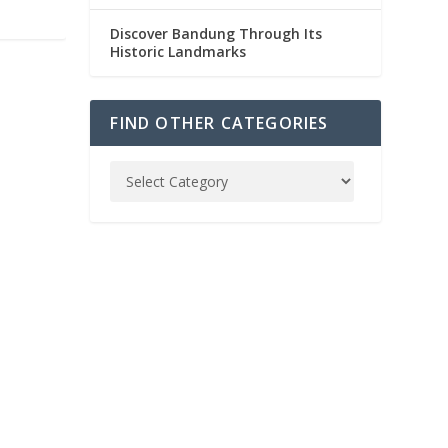
Discover Bandung Through Its
Historic Landmarks
FIND OTHER CATEGORIES