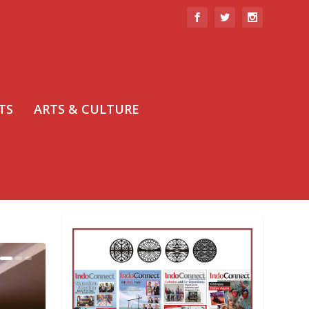
TS
ARTS & CULTURE