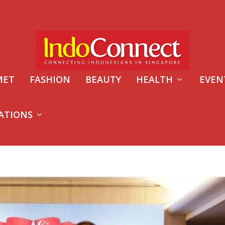
MET
FASHION
BEAUTY
HEALTH
EVEN
ATIONS