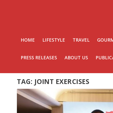
HOME
LIFESTYLE
TRAVEL
GOUR
PRESS RELEASES
ABOUT US
PUBLIC
TAG:
JOINT EXERCISES