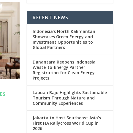
RECENT NEWS
Indonesia’s North Kalimantan
Showcases Green Energy and
Investment Opportunities to
Global Partners
Danantara Reopens Indonesia
Waste-to-Energy Partner
Registration for Clean Energy
Projects
Labuan Bajo Highlights Sustainable
ES
Tourism Through Nature and
Community Experiences
Jakarta to Host Southeast Asia’s
First FIA Rallycross World Cup in
2026