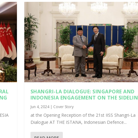
RAL
SHANGRI-LA DIALOGUE: SINGAPORE AND
ING
INDONESIA ENGAGEMENT ON THE SIDELIN
Jun 4, 2024
|
Cover Story
ESIA
at the Opening Reception of the 21st IISS Shangri-La
Dialogue AT THE ISTANA, Indonesian Defence...
READ MORE