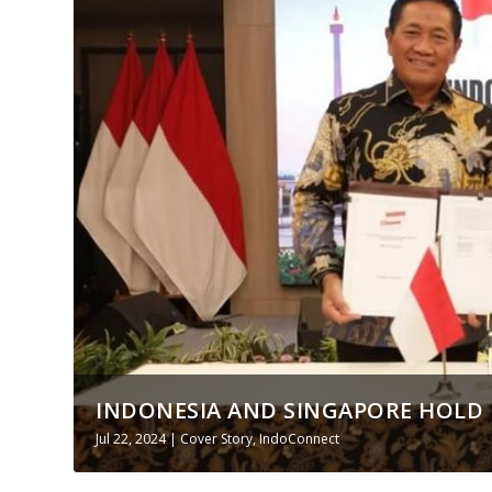
INDONESIA AND SINGAPORE HOLD 
Jul 22, 2024
|
Cover Story
,
IndoConnect