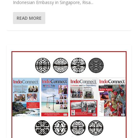
Indonesian Embassy in Singapore, Risa...
READ MORE