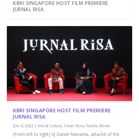
KBRI SINGAPORE HOST FILM PREMIERE
JURNAL RISA
KBRI SINGAPORE HOST FILM PREMIERE
JURNAL RISA
Dec 6, 2022
|
Arts & Culture
,
Cover Story
,
Events
,
Movie
(From left to right) VJ Daniel Mananta, attaché of the