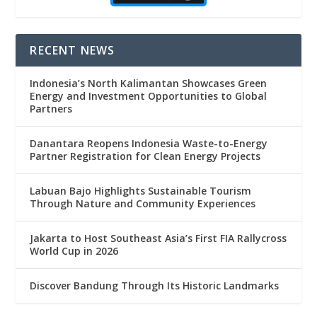
RECENT NEWS
Indonesia’s North Kalimantan Showcases Green
Energy and Investment Opportunities to Global
Partners
Danantara Reopens Indonesia Waste-to-Energy
Partner Registration for Clean Energy Projects
Labuan Bajo Highlights Sustainable Tourism
Through Nature and Community Experiences
Jakarta to Host Southeast Asia’s First FIA Rallycross
World Cup in 2026
Discover Bandung Through Its Historic Landmarks