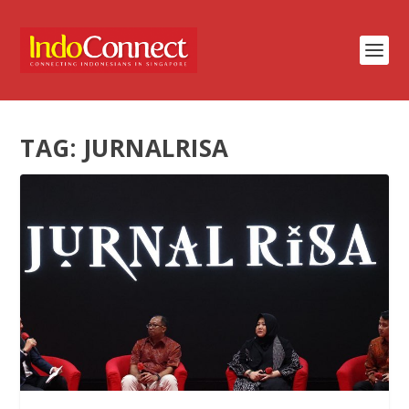
TAG:
JURNALRISA