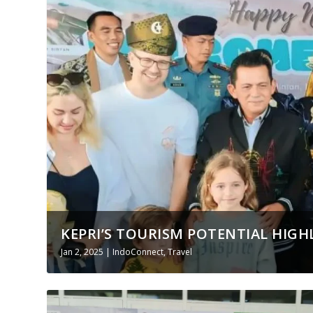
KEPRI’S TOURISM POTENTIAL HIGHL
Jan 2, 2025
|
IndoConnect
,
Travel