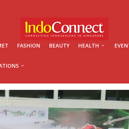
MET
FASHION
BEAUTY
HEALTH
EVEN
ATIONS