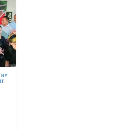
 BY
IT