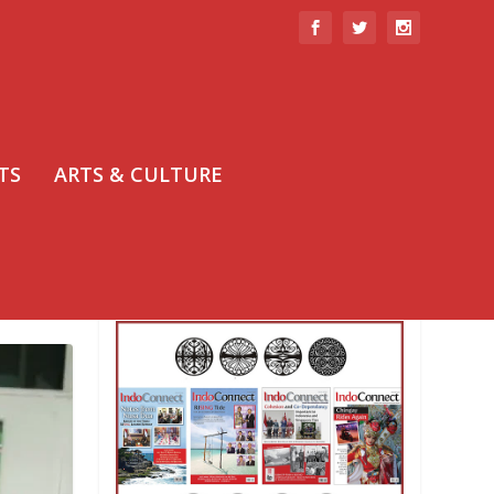
TS
ARTS & CULTURE