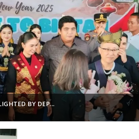
IGHTED BY DEP...