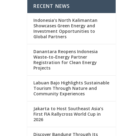
RECENT NEWS
Indonesia’s North Kalimantan
Showcases Green Energy and
Investment Opportunities to
Global Partners
Danantara Reopens Indonesia
Waste-to-Energy Partner
Registration for Clean Energy
Projects
Labuan Bajo Highlights Sustainable
Tourism Through Nature and
Community Experiences
Jakarta to Host Southeast Asia’s
First FIA Rallycross World Cup in
2026
Discover Bandung Through Its