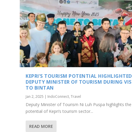
KEPRI’S TOURISM POTENTIAL HIGHLIGHTED
DEPUTY MINISTER OF TOURISM DURING VIS
TO BINTAN
Jan 2, 2025
|
IndoConnect
,
Travel
Deputy Minister of Tourism Ni Luh Puspa highlights the
potential of Kepri’s tourism sector...
READ MORE