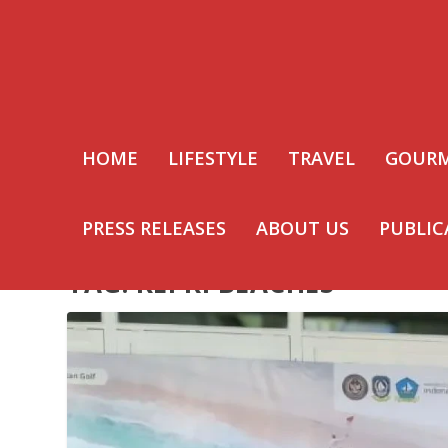
HOME
LIFESTYLE
TRAVEL
GOUR
PRESS RELEASES
ABOUT US
PUBLIC
TAG:
KEPRI BEACHES