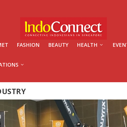
MET
FASHION
BEAUTY
HEALTH
EVEN
ATIONS
DUSTRY