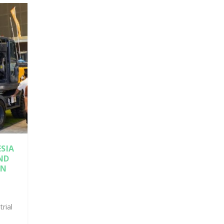
SIA
ND
IN
trial