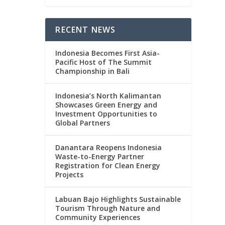
RECENT NEWS
Indonesia Becomes First Asia-
Pacific Host of The Summit
Championship in Bali
Indonesia’s North Kalimantan
Showcases Green Energy and
Investment Opportunities to
Global Partners
Danantara Reopens Indonesia
Waste-to-Energy Partner
Registration for Clean Energy
Projects
Labuan Bajo Highlights Sustainable
Tourism Through Nature and
Community Experiences