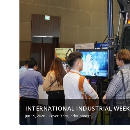
INTERNATIONAL INDUSTRIAL WEEK I
Jun 19, 2026
|
Cover Story
,
IndoConnect