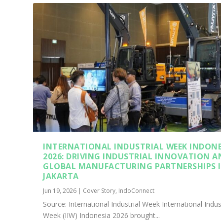
INTERNATIONAL INDUSTRIAL WEEK INDONE
2026: DRIVING INDUSTRIAL INNOVATION A
GLOBAL MANUFACTURING PARTNERSHIPS 
JAKARTA
Jun 19, 2026
|
Cover Story
,
IndoConnect
Source: International Industrial Week International Indus
Week (IIW) Indonesia 2026 brought...