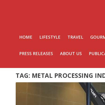
HOME
LIFESTYLE
TRAVEL
GOUR
PRESS RELEASES
ABOUT US
PUBLIC
TAG:
METAL PROCESSING IN