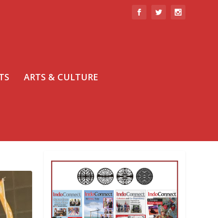
TS
ARTS & CULTURE