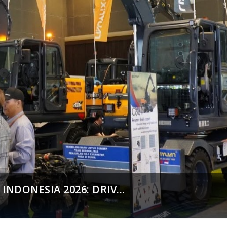
NDONESIA 2026: DRIV...