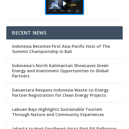
RECENT NEWS
Indonesia Becomes First Asia-Pacific Host of The
Summit Championship in Bali
Indonesia’s North Kalimantan Showcases Green
Energy and Investment Opportunities to Global
Partners
Danantara Reopens Indonesia Waste-to-Energy
Partner Registration for Clean Energy Projects
Labuan Bajo Highlights Sustainable Tourism
Through Nature and Community Experiences
Jakarta to Host Southeast Asia’s First FIA Rallycross