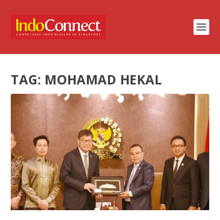
TAG:
MOHAMAD HEKAL