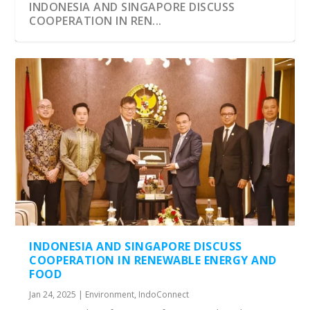
INDONESIA AND SINGAPORE DISCUSS
COOPERATION IN REN...
INDONESIA AND SINGAPORE DISCUSS
COOPERATION IN RENEWABLE ENERGY AND
FOOD
Jan 24, 2025
|
Environment
,
IndoConnect