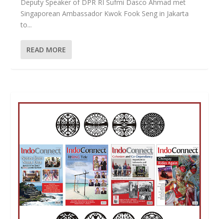
Deputy Speaker of DPR RI Sufmi Dasco Ahmad met
Singaporean Ambassador Kwok Fook Seng in Jakarta
to...
READ MORE