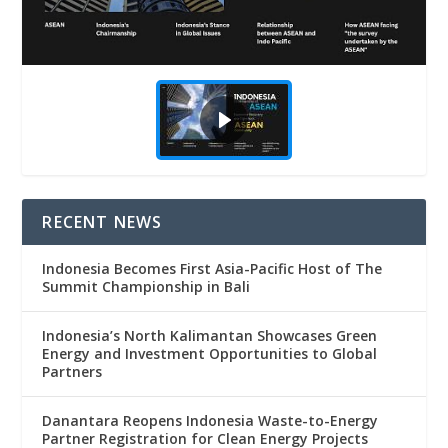
RECENT NEWS
Indonesia Becomes First Asia-Pacific Host of The
Summit Championship in Bali
Indonesia’s North Kalimantan Showcases Green
Energy and Investment Opportunities to Global
Partners
Danantara Reopens Indonesia Waste-to-Energy
Partner Registration for Clean Energy Projects