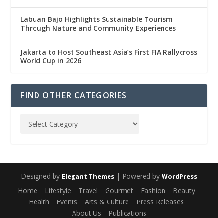
Labuan Bajo Highlights Sustainable Tourism
Through Nature and Community Experiences
Jakarta to Host Southeast Asia’s First FIA Rallycross
World Cup in 2026
FIND OTHER CATEGORIES
Designed by
| Powered by
Elegant Themes
WordPress
Home
Lifestyle
Travel
Gourmet
Fashion
Beauty
Health
Events
Arts & Culture
Press Releases
About Us
Publications