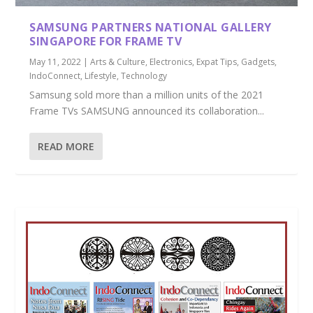
SAMSUNG PARTNERS NATIONAL GALLERY
SINGAPORE FOR FRAME TV
May 11, 2022
|
Arts & Culture
,
Electronics
,
Expat Tips
,
Gadgets
,
IndoConnect
,
Lifestyle
,
Technology
Samsung sold more than a million units of the 2021
Frame TVs SAMSUNG announced its collaboration...
READ MORE