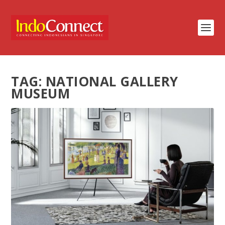
TAG:
NATIONAL GALLERY
MUSEUM