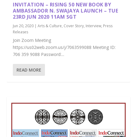
INVITATION – RISING 50 NEW BOOK BY
AMBASSADOR N. SWAJAYA LAUNCH – TUE
23RD JUN 2020 11AM SGT
Jun 20, 2020
|
Arts & Culture
,
Cover Story
,
Interview
,
Press
Releases
Join Zoom Meeting
https://us02web.zoom.us/j/7063599088 Meeting ID:
706 359 9088 Password:...
READ MORE