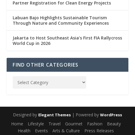
Partner Registration for Clean Energy Projects
Labuan Bajo Highlights Sustainable Tourism
Through Nature and Community Experiences
Jakarta to Host Southeast Asia’s First FIA Rallycross
World Cup in 2026
FIND OTHER CATEGORIES
Designed by
| Powered by
Elegant Themes
WordPress
Home
Lifestyle
Travel
Gourmet
Fashion
Beauty
Health
Events
Arts & Culture
Press Releases