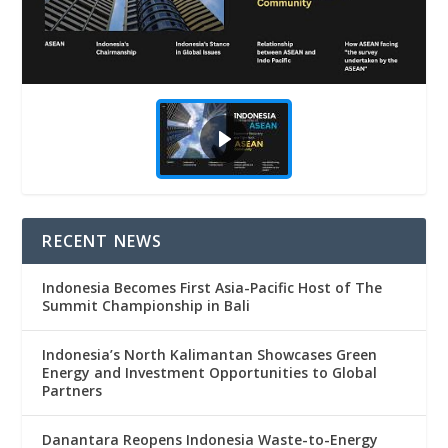
RECENT NEWS
Indonesia Becomes First Asia-Pacific Host of The
Summit Championship in Bali
Indonesia’s North Kalimantan Showcases Green
Energy and Investment Opportunities to Global
Partners
Danantara Reopens Indonesia Waste-to-Energy