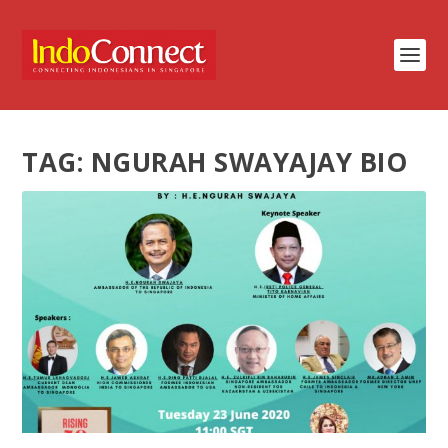
TAG:
NGURAH SWAYAJAY BIO