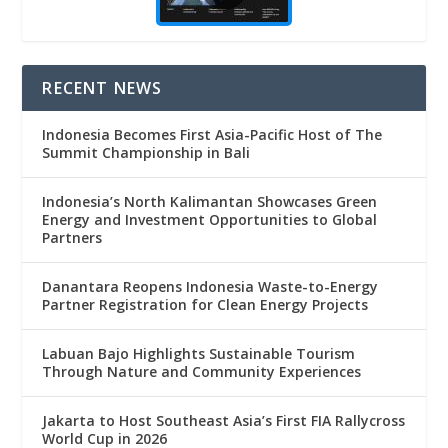
RECENT NEWS
Indonesia Becomes First Asia-Pacific Host of The
Summit Championship in Bali
Indonesia’s North Kalimantan Showcases Green
Energy and Investment Opportunities to Global
Partners
Danantara Reopens Indonesia Waste-to-Energy
Partner Registration for Clean Energy Projects
Labuan Bajo Highlights Sustainable Tourism
Through Nature and Community Experiences
Jakarta to Host Southeast Asia’s First FIA Rallycross
World Cup in 2026