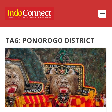
TAG:
PONOROGO DISTRICT