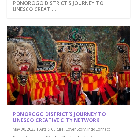
PONOROGO DISTRICT’S JOURNEY TO
UNESCO CREATI...
PONOROGO DISTRICT’S JOURNEY TO
UNESCO CREATIVE CITY NETWORK
May 30, 2023
|
Arts & Culture
,
Cover Story
,
IndoConnect