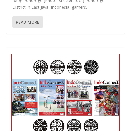
Reog Ponorogo (Photo: Shutterstock) Ponorogo
District in East Java, Indonesia, garners...
READ MORE