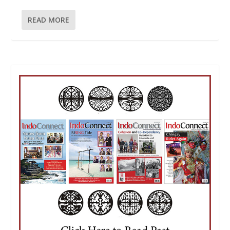
READ MORE