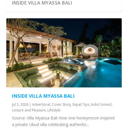
INSIDE VILLA MYASSA BALI
INSIDE VILLA MYASSA BALI
Jul 3, 2026
|
Advertorial
,
Cover Story
,
Expat Tips
,
IndoConnect
,
Leisure and Pleasure
,
Lifestyle
Source: Villa Myassa Bali How one honeymoon inspired
a private Ubud villa celebrating authentic...