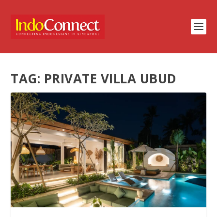
TAG:
PRIVATE VILLA UBUD