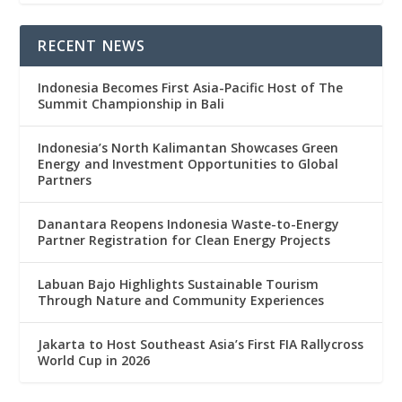
RECENT NEWS
Indonesia Becomes First Asia-Pacific Host of The
Summit Championship in Bali
Indonesia’s North Kalimantan Showcases Green
Energy and Investment Opportunities to Global
Partners
Danantara Reopens Indonesia Waste-to-Energy
Partner Registration for Clean Energy Projects
Labuan Bajo Highlights Sustainable Tourism
Through Nature and Community Experiences
Jakarta to Host Southeast Asia’s First FIA Rallycross
World Cup in 2026