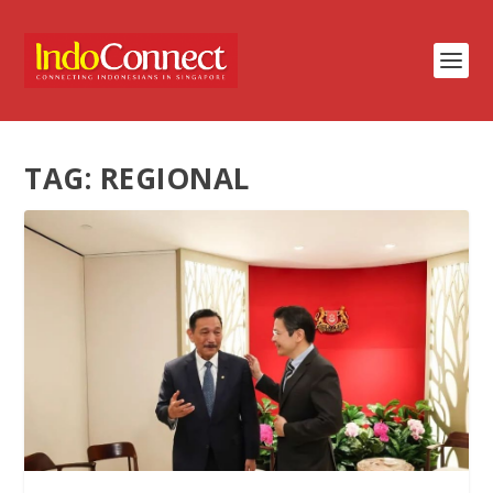
TAG:
REGIONAL