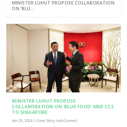
MINISTER LUHUT PROPOSE COLLABORATION
ON ‘BLU...
MINISTER LUHUT PROPOSE
COLLABORATION ON ‘BLUE FOOD’ AND CCS
TO SINGAPORE
Apr 25, 2024
|
Cover Story
,
IndoConnect