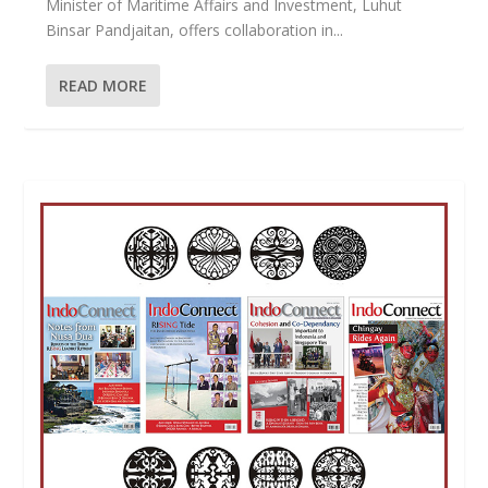
Minister of Maritime Affairs and Investment, Luhut
Binsar Pandjaitan, offers collaboration in...
READ MORE