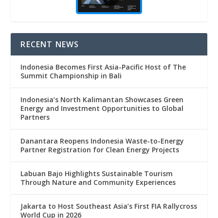
RECENT NEWS
Indonesia Becomes First Asia-Pacific Host of The
Summit Championship in Bali
Indonesia’s North Kalimantan Showcases Green
Energy and Investment Opportunities to Global
Partners
Danantara Reopens Indonesia Waste-to-Energy
Partner Registration for Clean Energy Projects
Labuan Bajo Highlights Sustainable Tourism
Through Nature and Community Experiences
Jakarta to Host Southeast Asia’s First FIA Rallycross
World Cup in 2026