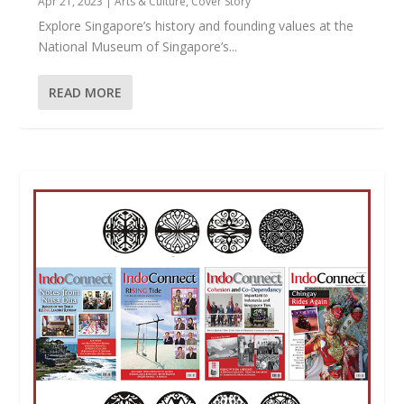
Apr 21, 2023
|
Arts & Culture
,
Cover Story
Explore Singapore’s history and founding values at the
National Museum of Singapore’s...
READ MORE