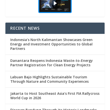
RECENT NEWS
Indonesia’s North Kalimantan Showcases Green
Energy and Investment Opportunities to Global
Partners
Danantara Reopens Indonesia Waste-to-Energy
Partner Registration for Clean Energy Projects
Labuan Bajo Highlights Sustainable Tourism
Through Nature and Community Experiences
Jakarta to Host Southeast Asia’s First FIA Rallycross
World Cup in 2026
Discover Bandung Through Its Historic Landmarks