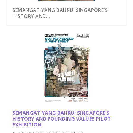
SEMANGAT YANG BAHRU: SINGAPORE’S
HISTORY AND...
SEMANGAT YANG BAHRU: SINGAPORE’S
HISTORY AND FOUNDING VALUES PILOT
EXHIBITION