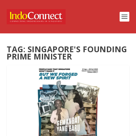
TAG:
SINGAPORE'S FOUNDING
PRIME MINISTER