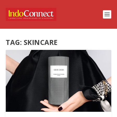
TAG:
SKINCARE