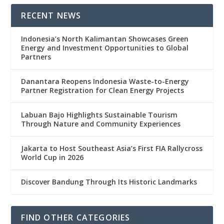
RECENT NEWS
Indonesia’s North Kalimantan Showcases Green
Energy and Investment Opportunities to Global
Partners
Danantara Reopens Indonesia Waste-to-Energy
Partner Registration for Clean Energy Projects
Labuan Bajo Highlights Sustainable Tourism
Through Nature and Community Experiences
Jakarta to Host Southeast Asia’s First FIA Rallycross
World Cup in 2026
Discover Bandung Through Its Historic Landmarks
FIND OTHER CATEGORIES