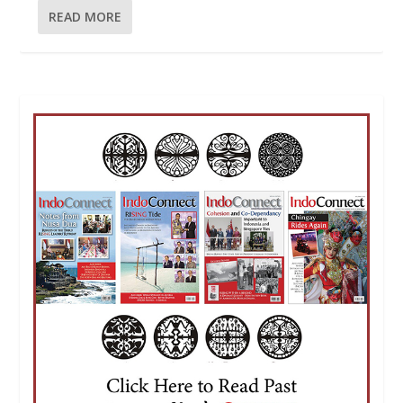
READ MORE