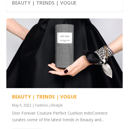
BEAUTY | TRENDS | VOGUE
BEAUTY | TRENDS | VOGUE
May 5, 2022
|
Fashion
,
Lifestyle
Dior Forever Couture Perfect Cushion IndoConnect
curates some of the latest trends in Beauty and...