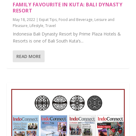
FAMILY FAVOURITE IN KUTA: BALI DYNASTY
RESORT
May 18, 2022
|
Expat Tips
,
Food and Beverage
,
Leisure and
Pleasure
,
Lifestyle
,
Travel
Indonesia Bali Dynasty Resort by Prime Plaza Hotels &
Resorts is one of Bali South Kuta’s...
READ MORE