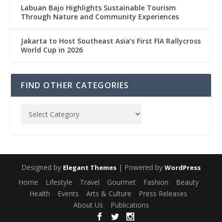
Labuan Bajo Highlights Sustainable Tourism
Through Nature and Community Experiences
Jakarta to Host Southeast Asia’s First FIA Rallycross
World Cup in 2026
FIND OTHER CATEGORIES
Designed by
| Powered by
Elegant Themes
WordPress
Home
Lifestyle
Travel
Gourmet
Fashion
Beauty
Health
Events
Arts & Culture
Press Releases
About Us
Publications