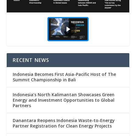
RECENT NEWS
Indonesia Becomes First Asia-Pacific Host of The
Summit Championship in Bali
Indonesia’s North Kalimantan Showcases Green
Energy and Investment Opportunities to Global
Partners
Danantara Reopens Indonesia Waste-to-Energy
Partner Registration for Clean Energy Projects