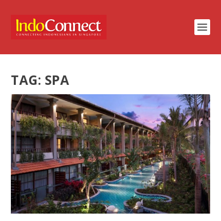
TAG:
SPA