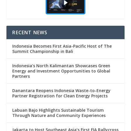
RECENT NEWS
Indonesia Becomes First Asia-Pacific Host of The
Summit Championship in Bali
Indonesia’s North Kalimantan Showcases Green
Energy and Investment Opportunities to Global
Partners
Danantara Reopens Indonesia Waste-to-Energy
Partner Registration for Clean Energy Projects
Labuan Bajo Highlights Sustainable Tourism
Through Nature and Community Experiences
Jakarta to Host Southeast Asia’s First FIA Rallycross