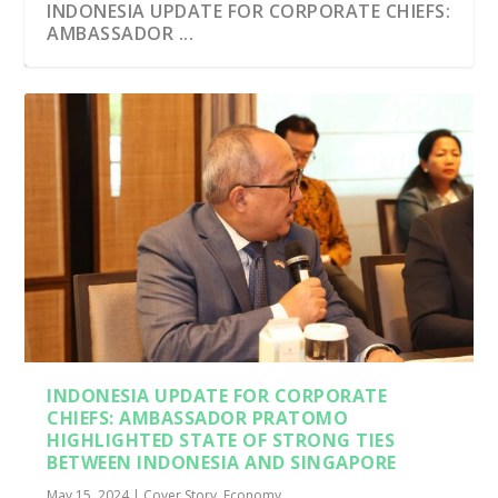
INDONESIA UPDATE FOR CORPORATE CHIEFS:
AMBASSADOR ...
INDONESIA UPDATE FOR CORPORATE
CHIEFS: AMBASSADOR PRATOMO
HIGHLIGHTED STATE OF STRONG TIES
BETWEEN INDONESIA AND SINGAPORE
May 15, 2024
|
Cover Story
,
Economy