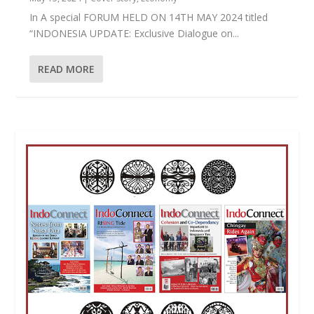
In A special FORUM HELD ON 14TH MAY 2024 titled
“INDONESIA UPDATE: Exclusive Dialogue on...
READ MORE