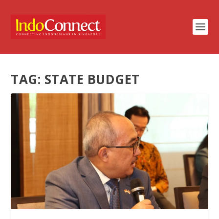
TAG:
STATE BUDGET