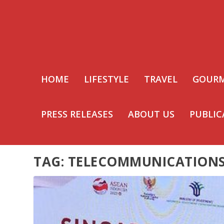
HOME
LIFESTYLE
TRAVEL
GOUR
PRESS RELEASES
ABOUT US
PUBLIC
TAG:
TELECOMMUNICATION