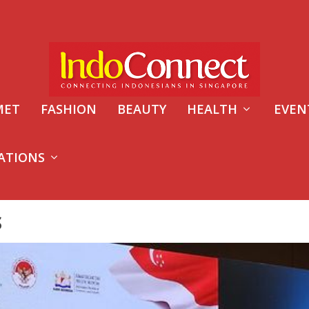
MET
FASHION
BEAUTY
HEALTH
EVEN
ATIONS
S