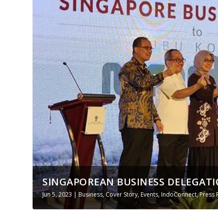
SINGAPOREAN BUSINESS DELEGATIO
Jun 5, 2023
|
Business
,
Cover Story
,
Events
,
IndoConnect
,
Press 