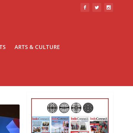
TS
ARTS & CULTURE