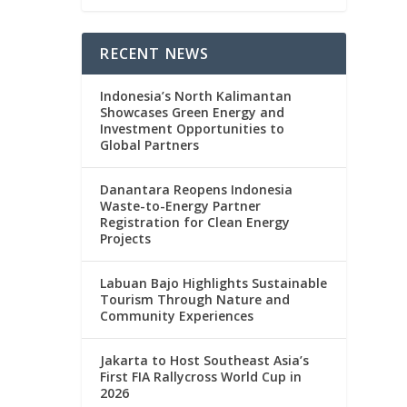
RECENT NEWS
Indonesia’s North Kalimantan
Showcases Green Energy and
Investment Opportunities to
Global Partners
Danantara Reopens Indonesia
Waste-to-Energy Partner
Registration for Clean Energy
Projects
Labuan Bajo Highlights Sustainable
Tourism Through Nature and
Community Experiences
Jakarta to Host Southeast Asia’s
First FIA Rallycross World Cup in
2026