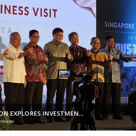
N EXPLORES INVESTMEN...
Releases