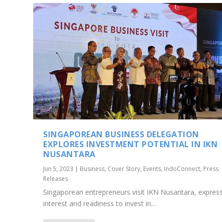
SINGAPOREAN BUSINESS DELEGATION
EXPLORES INVESTMENT POTENTIAL IN IKN
NUSANTARA
Jun 5, 2023
|
Business
,
Cover Story
,
Events
,
IndoConnect
,
Press
Releases
Singaporean entrepreneurs visit IKN Nusantara, expres
interest and readiness to invest in...