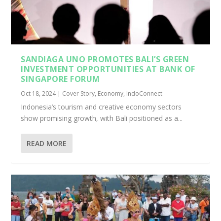
SANDIAGA UNO PROMOTES BALI’S GREEN
INVESTMENT OPPORTUNITIES AT BANK OF
SINGAPORE FORUM
Oct 18, 2024
|
Cover Story
,
Economy
,
IndoConnect
Indonesia’s tourism and creative economy sectors
show promising growth, with Bali positioned as a...
READ MORE