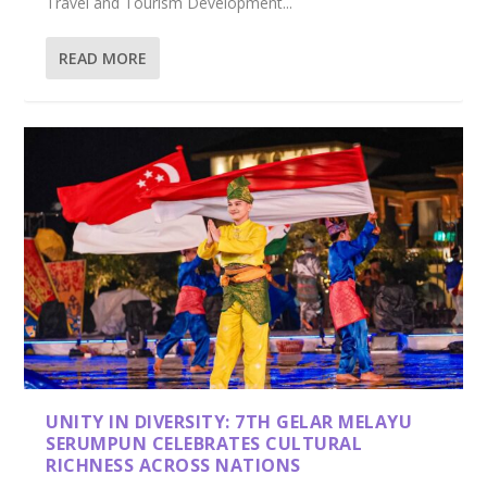
Travel and Tourism Development...
READ MORE
UNITY IN DIVERSITY: 7TH GELAR MELAYU
SERUMPUN CELEBRATES CULTURAL
RICHNESS ACROSS NATIONS