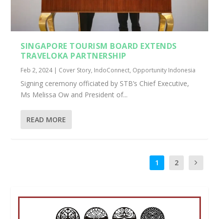
SINGAPORE TOURISM BOARD EXTENDS
TRAVELOKA PARTNERSHIP
Feb 2, 2024
|
Cover Story
,
IndoConnect
,
Opportunity Indonesia
Signing ceremony officiated by STB’s Chief Executive,
Ms Melissa Ow and President of...
READ MORE
1
2