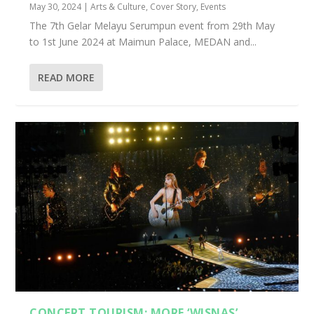
May 30, 2024
|
Arts & Culture
,
Cover Story
,
Events
The 7th Gelar Melayu Serumpun event from 29th May
to 1st June 2024 at Maimun Palace, MEDAN and...
READ MORE
CONCERT TOURISM: MORE ‘WISNAS’