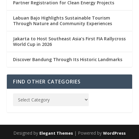
Partner Registration for Clean Energy Projects
Labuan Bajo Highlights Sustainable Tourism
Through Nature and Community Experiences
Jakarta to Host Southeast Asia’s First FIA Rallycross
World Cup in 2026
Discover Bandung Through Its Historic Landmarks
FIND OTHER CATEGORIES
Designed by
| Powered by
Elegant Themes
WordPress