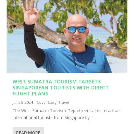
WEST SUMATRA TOURISM TARGETS
SINGAPOREAN TOURISTS WITH DIRECT
FLIGHT PLANS
Jun 26, 2024
|
Cover Story
,
Travel
The West Sumatra Tourism Department aims to attract
international tourists from Singapore by...
READ MORE