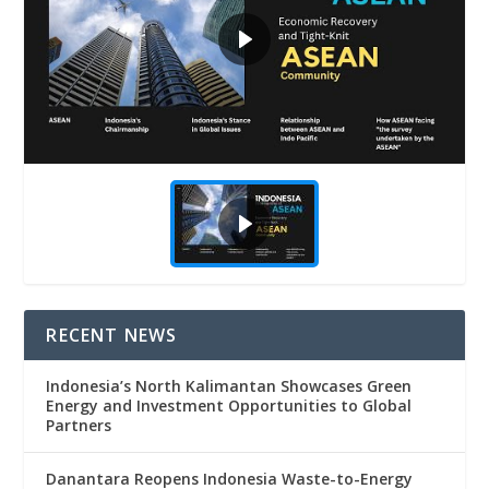
RECENT NEWS
Indonesia’s North Kalimantan Showcases Green
Energy and Investment Opportunities to Global
Partners
Danantara Reopens Indonesia Waste-to-Energy