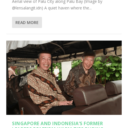
Aerial view of Palu City along Palu Bay (Image by
@lensalangit.idn) A quiet haven where the...
READ MORE
SINGAPORE AND INDONESIA’S FORMER