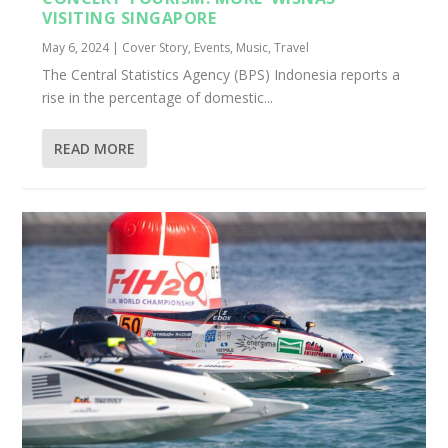
VISITING SINGAPORE
May 6, 2024
|
Cover Story
,
Events
,
Music
,
Travel
The Central Statistics Agency (BPS) Indonesia reports a
rise in the percentage of domestic...
READ MORE