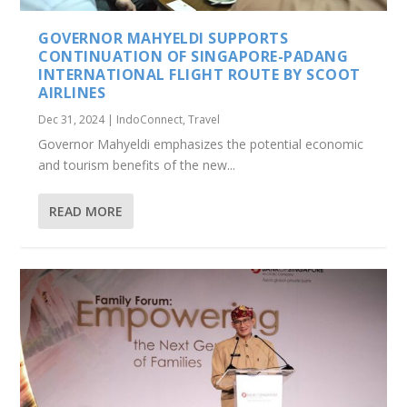
GOVERNOR MAHYELDI SUPPORTS
CONTINUATION OF SINGAPORE-PADANG
INTERNATIONAL FLIGHT ROUTE BY SCOOT
AIRLINES
Dec 31, 2024
|
IndoConnect
,
Travel
Governor Mahyeldi emphasizes the potential economic
and tourism benefits of the new...
READ MORE