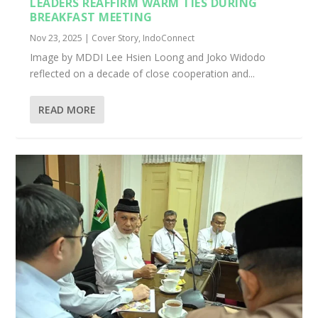
LEADERS REAFFIRM WARM TIES DURING
BREAKFAST MEETING
Nov 23, 2025
|
Cover Story
,
IndoConnect
Image by MDDI Lee Hsien Loong and Joko Widodo
reflected on a decade of close cooperation and...
READ MORE