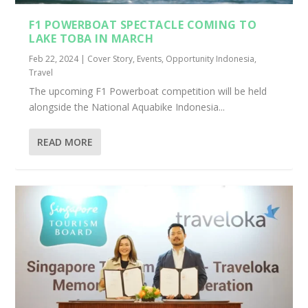
F1 POWERBOAT SPECTACLE COMING TO
LAKE TOBA IN MARCH
Feb 22, 2024
|
Cover Story
,
Events
,
Opportunity Indonesia
,
Travel
The upcoming F1 Powerboat competition will be held
alongside the National Aquabike Indonesia...
READ MORE