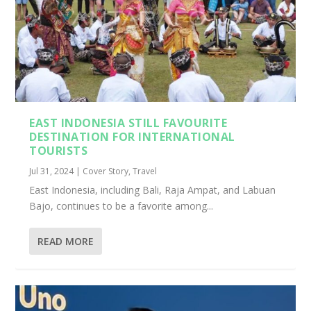
EAST INDONESIA STILL FAVOURITE
DESTINATION FOR INTERNATIONAL
TOURISTS
Jul 31, 2024
|
Cover Story
,
Travel
East Indonesia, including Bali, Raja Ampat, and Labuan
Bajo, continues to be a favorite among...
READ MORE