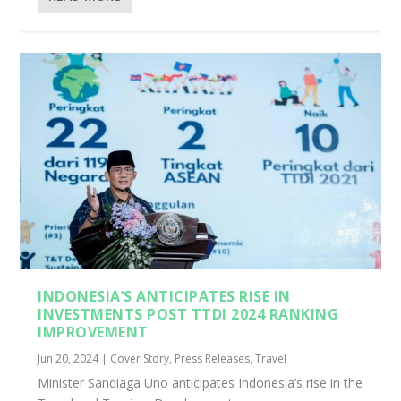
INDONESIA’S ANTICIPATES RISE IN
INVESTMENTS POST TTDI 2024 RANKING
IMPROVEMENT
Jun 20, 2024
|
Cover Story
,
Press Releases
,
Travel
Minister Sandiaga Uno anticipates Indonesia’s rise in the