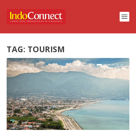
TAG:
TOURISM