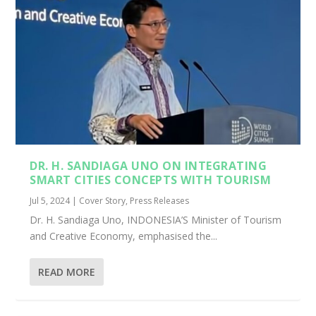
DR. H. SANDIAGA UNO ON INTEGRATING
SMART CITIES CONCEPTS WITH TOURISM
Jul 5, 2024
|
Cover Story
,
Press Releases
Dr. H. Sandiaga Uno, INDONESIA’S Minister of Tourism
and Creative Economy, emphasised the...
READ MORE