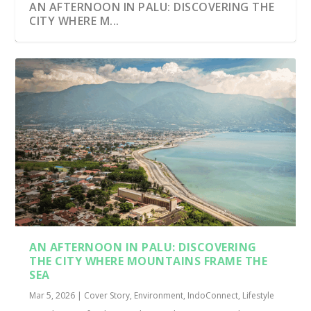
AN AFTERNOON IN PALU: DISCOVERING THE
CITY WHERE M...
SINGAPORE AND INDONESIA’S FORMER
GOVERNOR MAHYELDI SUPPORTS
SANDIAGA UNO PROMOTES BALI’S GREEN
EAST INDONESIA STILL FAVOURITE
DR. H. SANDIAGA UNO ON INTEGRATING
LEADERS REAFFIRM ...
CONTINUATION OF SINGAPO...
INVESTMEN...
DESTINATION FOR INT...
SMART CITIES CO...
AN AFTERNOON IN PALU: DISCOVERING
THE CITY WHERE MOUNTAINS FRAME THE
SEA
Mar 5, 2026
|
Cover Story
,
Environment
,
IndoConnect
,
Lifestyle