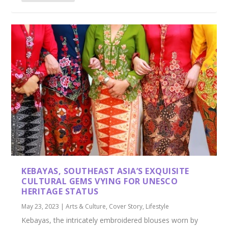
KEBAYAS, SOUTHEAST ASIA’S EXQUISITE
CULTURAL GEMS VYING FOR UNESCO
HERITAGE STATUS
May 23, 2023
|
Arts & Culture
,
Cover Story
,
Lifestyle
Kebayas, the intricately embroidered blouses worn by