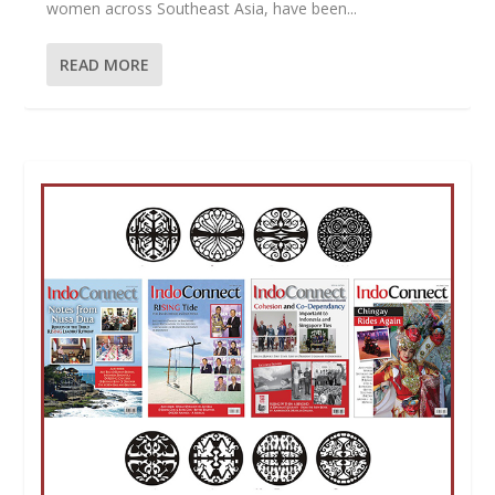
women across Southeast Asia, have been...
READ MORE