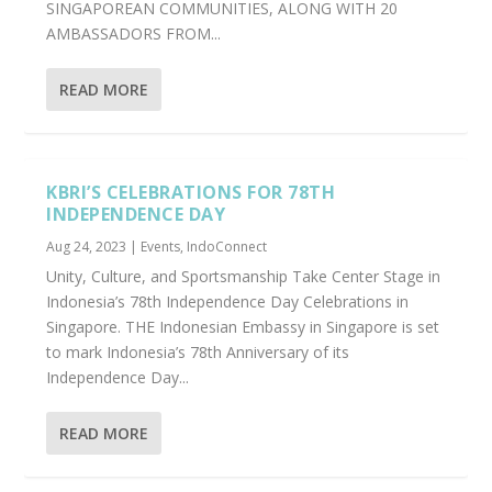
SINGAPOREAN COMMUNITIES, ALONG WITH 20
AMBASSADORS FROM...
READ MORE
KBRI’S CELEBRATIONS FOR 78TH
INDEPENDENCE DAY
Aug 24, 2023
|
Events
,
IndoConnect
Unity, Culture, and Sportsmanship Take Center Stage in
Indonesia’s 78th Independence Day Celebrations in
Singapore. THE Indonesian Embassy in Singapore is set
to mark Indonesia’s 78th Anniversary of its
Independence Day...
READ MORE