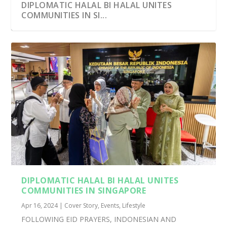
DIPLOMATIC HALAL BI HALAL UNITES
COMMUNITIES IN SI...
INDONESIANS IN SINGAPORE COME
KEBAYAS, SOUTHEAST ASIA’S EXQUISITE
TOGETHER FOR EID AL-...
CULTURAL...
DIPLOMATIC HALAL BI HALAL UNITES
COMMUNITIES IN SINGAPORE
Apr 16, 2024
|
Cover Story
,
Events
,
Lifestyle
FOLLOWING EID PRAYERS, INDONESIAN AND