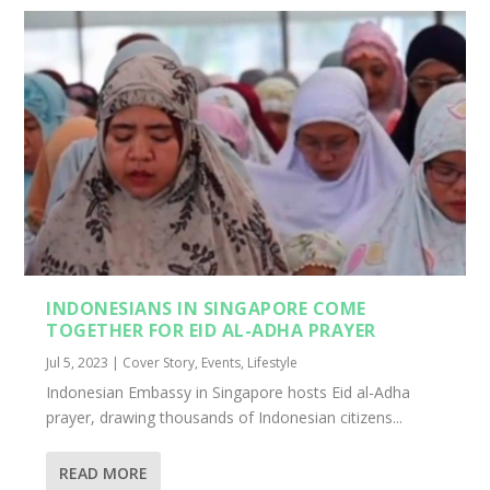
INDONESIANS IN SINGAPORE COME
TOGETHER FOR EID AL-ADHA PRAYER
Jul 5, 2023
|
Cover Story
,
Events
,
Lifestyle
Indonesian Embassy in Singapore hosts Eid al-Adha
prayer, drawing thousands of Indonesian citizens...
READ MORE