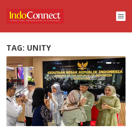
TAG:
UNITY