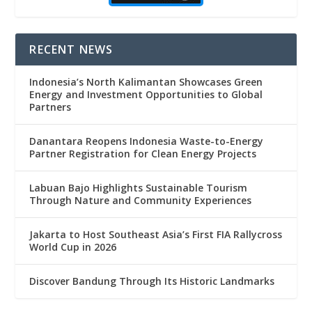
RECENT NEWS
Indonesia’s North Kalimantan Showcases Green
Energy and Investment Opportunities to Global
Partners
Danantara Reopens Indonesia Waste-to-Energy
Partner Registration for Clean Energy Projects
Labuan Bajo Highlights Sustainable Tourism
Through Nature and Community Experiences
Jakarta to Host Southeast Asia’s First FIA Rallycross
World Cup in 2026
Discover Bandung Through Its Historic Landmarks