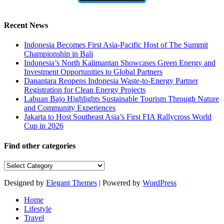
Recent News
Indonesia Becomes First Asia-Pacific Host of The Summit
Championship in Bali
Indonesia’s North Kalimantan Showcases Green Energy and
Investment Opportunities to Global Partners
Danantara Reopens Indonesia Waste-to-Energy Partner
Registration for Clean Energy Projects
Labuan Bajo Highlights Sustainable Tourism Through Nature
and Community Experiences
Jakarta to Host Southeast Asia’s First FIA Rallycross World
Cup in 2026
Find other categories
Find
other
categories
Designed by
Elegant Themes
| Powered by
WordPress
Home
Lifestyle
Travel