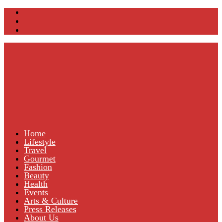
Home
Lifestyle
Travel
Gourmet
Fashion
Beauty
Health
Events
Arts & Culture
Press Releases
About Us