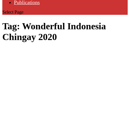
Publications
Select Page
Tag:
Wonderful Indonesia
Chingay 2020
Harmoni in
the
Archipelago
May 20, 2020
|
Arts & Culture