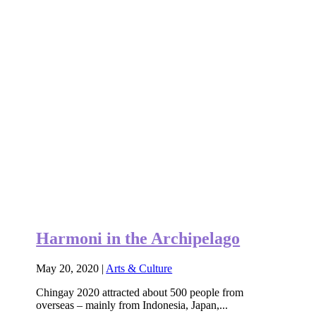
Harmoni in the Archipelago
May 20, 2020
|
Arts & Culture
Chingay 2020 attracted about 500 people from
overseas – mainly from Indonesia, Japan,...