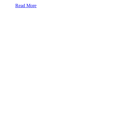
Read More