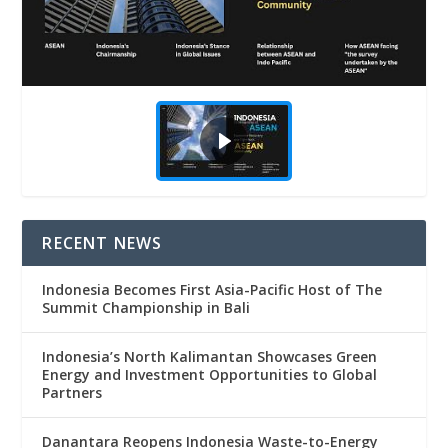
RECENT NEWS
Indonesia Becomes First Asia-Pacific Host of The
Summit Championship in Bali
Indonesia’s North Kalimantan Showcases Green
Energy and Investment Opportunities to Global
Partners
Danantara Reopens Indonesia Waste-to-Energy