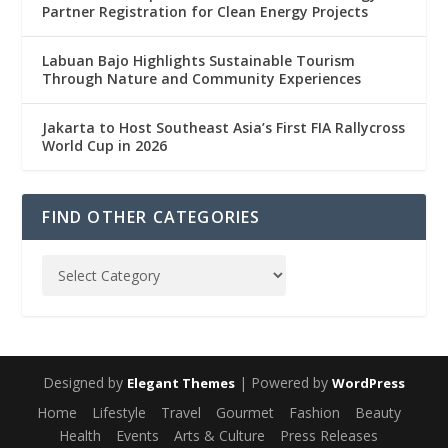
Partner Registration for Clean Energy Projects
Labuan Bajo Highlights Sustainable Tourism
Through Nature and Community Experiences
Jakarta to Host Southeast Asia’s First FIA Rallycross
World Cup in 2026
FIND OTHER CATEGORIES
Designed by
| Powered by
Elegant Themes
WordPress
Home
Lifestyle
Travel
Gourmet
Fashion
Beauty
Health
Events
Arts & Culture
Press Releases