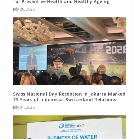
for Preventive Health and Healthy Ageing
July 20, 2026
Swiss National Day Reception in Jakarta Marked
75 Years of Indonesia–Switzerland Relations
July 31, 2026