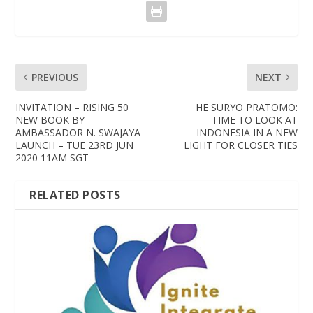
PREVIOUS
NEXT
INVITATION – RISING 50
HE SURYO PRATOMO:
NEW BOOK BY
TIME TO LOOK AT
AMBASSADOR N. SWAJAYA
INDONESIA IN A NEW
LAUNCH – TUE 23RD JUN
LIGHT FOR CLOSER TIES
2020 11AM SGT
RELATED POSTS