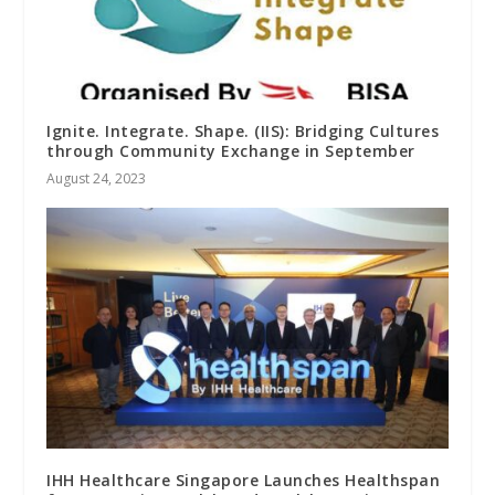
Ignite. Integrate. Shape. (IIS): Bridging Cultures
through Community Exchange in September
August 24, 2023
IHH Healthcare Singapore Launches Healthspan