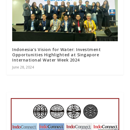
Indonesia’s Vision for Water: Investment
Opportunities Highlighted at Singapore
International Water Week 2024
June 28, 2024