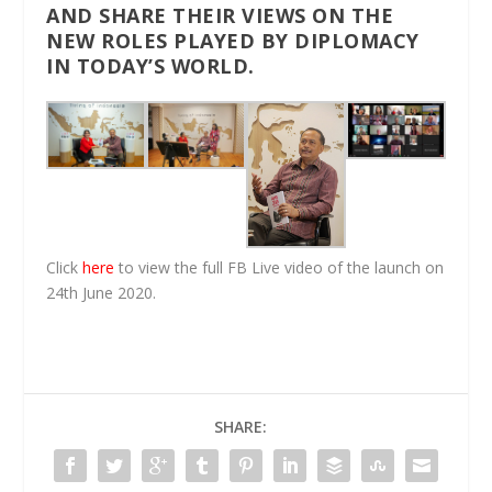
AND SHARE THEIR VIEWS ON THE
NEW ROLES PLAYED BY DIPLOMACY
IN
TODAY
’S WORLD.
Click
here
to view the full FB Live video of the launch on
24th June 2020.
SHARE: