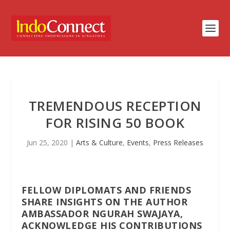
TREMENDOUS RECEPTION
FOR RISING 50 BOOK
Jun 25, 2020
|
Arts & Culture
,
Events
,
Press Releases
FELLOW DIPLOMATS AND FRIENDS
SHARE INSIGHTS ON THE AUTHOR
AMBASSADOR NGURAH SWAJAYA,
ACKNOWLEDGE HIS CONTRIBUTIONS