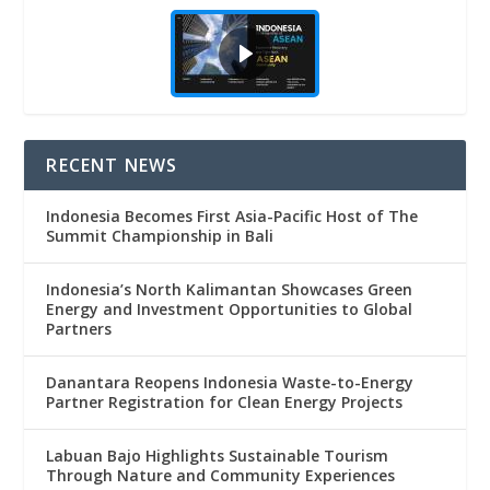
RECENT NEWS
Indonesia Becomes First Asia-Pacific Host of The
Summit Championship in Bali
Indonesia’s North Kalimantan Showcases Green
Energy and Investment Opportunities to Global
Partners
Danantara Reopens Indonesia Waste-to-Energy
Partner Registration for Clean Energy Projects
Labuan Bajo Highlights Sustainable Tourism
Through Nature and Community Experiences