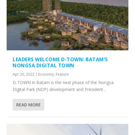
LEADERS WELCOME D-TOWN: BATAM’S
NONGSA DIGITAL TOWN
Apr 20, 2022
|
Economy
,
Feature
D-TOWN in Batam is the next phase of the Nongsa
Digital Park (NDP) development and President...
READ MORE