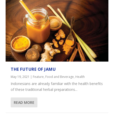
THE FUTURE OF JAMU
May 19, 2021
|
Feature
,
Food and Beverage
,
Health
Indonesians are already familiar with the health benefits
of these traditional herbal preparations...
READ MORE