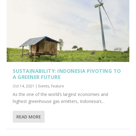
SUSTAINABILITY: INDONESIA PIVOTING TO
A GREENER FUTURE
Oct 14, 2021
|
Events
,
Feature
As the one of the world’s largest economies and
highest greenhouse gas emitters, Indonesia’s...
READ MORE