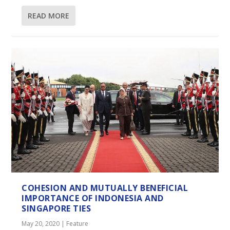
READ MORE
COHESION AND MUTUALLY BENEFICIAL
IMPORTANCE OF INDONESIA AND
SINGAPORE TIES
May 20, 2020
|
Feature