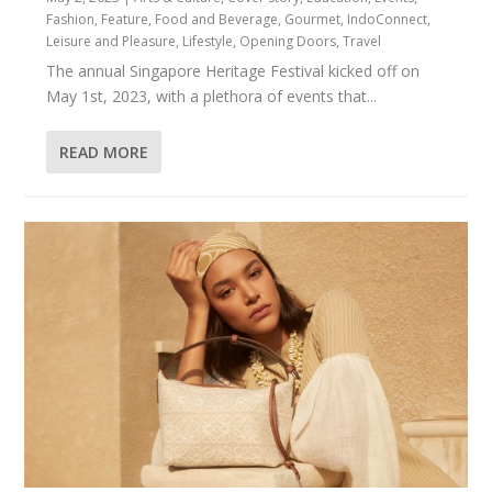
Fashion
,
Feature
,
Food and Beverage
,
Gourmet
,
IndoConnect
,
Leisure and Pleasure
,
Lifestyle
,
Opening Doors
,
Travel
The annual Singapore Heritage Festival kicked off on
May 1st, 2023, with a plethora of events that...
READ MORE