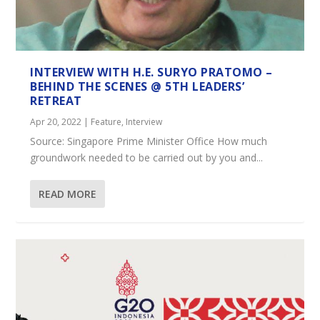
INTERVIEW WITH H.E. SURYO PRATOMO –
BEHIND THE SCENES @ 5TH LEADERS’
RETREAT
Apr 20, 2022
|
Feature
,
Interview
Source: Singapore Prime Minister Office How much
groundwork needed to be carried out by you and...
READ MORE