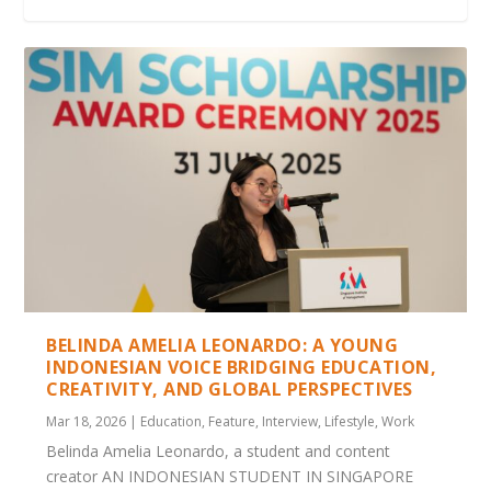
ANNUAL SINGAPORE HERITAGE FESTIVAL
NET-A-PORTER PAYS TRIBUTE TO RAMADAN
5TH LEADERS’ RETREAT – BILATERAL AGREE...
INTERVIEW WITH H.E. SURYO PRATOMO –
LEADERS WELCOME D-TOWN: BATAM’S
2023 KICKS OFF ...
BEHIND T...
NONGSA DIGITAL TOW...
BELINDA AMELIA LEONARDO: A YOUNG
INDONESIAN VOICE BRIDGING EDUCATION,
CREATIVITY, AND GLOBAL PERSPECTIVES
Mar 18, 2026
|
Education
,
Feature
,
Interview
,
Lifestyle
,
Work
Belinda Amelia Leonardo, a student and content
creator AN INDONESIAN STUDENT IN SINGAPORE