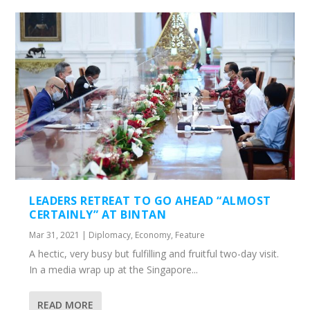
LEADERS RETREAT TO GO AHEAD “ALMOST
CERTAINLY” AT BINTAN
Mar 31, 2021
|
Diplomacy
,
Economy
,
Feature
A hectic, very busy but fulfilling and fruitful two-day visit.
In a media wrap up at the Singapore...
READ MORE