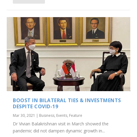
BOOST IN BILATERAL TIES & INVESTMENTS
DESPITE COVID-19
Mar 30, 2021
|
Business
,
Events
,
Feature
Dr Vivian Balakrishnan visit in March showed the
pandemic did not dampen dynamic growth in...