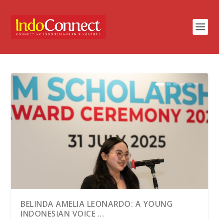
BELINDA AMELIA LEONARDO: A YOUNG
INDONESIAN VOICE ...