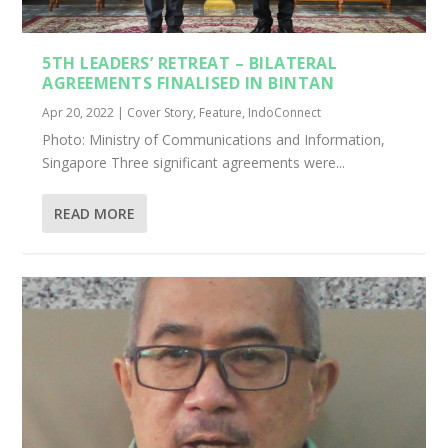
5TH LEADERS’ RETREAT – BILATERAL
AGREEMENTS FINALISED IN BINTAN
Apr 20, 2022
|
Cover Story
,
Feature
,
IndoConnect
Photo: Ministry of Communications and Information,
Singapore Three significant agreements were...
READ MORE