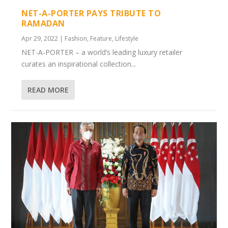
NET-A-PORTER PAYS TRIBUTE TO
RAMADAN
Apr 29, 2022
|
Fashion
,
Feature
,
Lifestyle
NET-A-PORTER – a world’s leading luxury retailer
curates an inspirational collection...
READ MORE