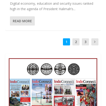
Digital economy, education and security issues ranked
high in the agenda of President Halimah’s...
READ MORE
1
2
3