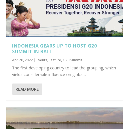
INDONESIA GEARS UP TO HOST G20
SUMMIT IN BALI
Apr 20, 2022
|
Events
,
Feature
,
G20 Summit
The first developing country to lead the grouping, which
yields considerable influence on global...
READ MORE