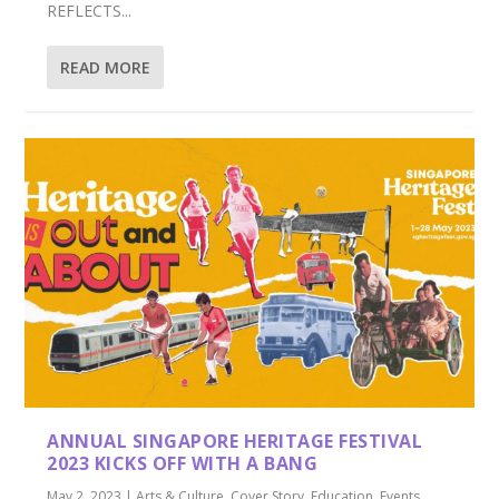
REFLECTS...
READ MORE
ANNUAL SINGAPORE HERITAGE FESTIVAL
2023 KICKS OFF WITH A BANG
May 2, 2023
|
Arts & Culture
,
Cover Story
,
Education
,
Events
,