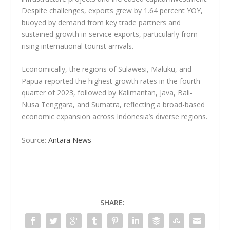
Despite challenges, exports grew by 1.64 percent YOY,
buoyed by demand from key trade partners and
sustained growth in service exports, particularly from
rising international tourist arrivals.
Economically, the regions of Sulawesi, Maluku, and
Papua reported the highest growth rates in the fourth
quarter of 2023, followed by Kalimantan, Java, Bali-
Nusa Tenggara, and Sumatra, reflecting a broad-based
economic expansion across Indonesia’s diverse regions.
Source:
Antara News
SHARE: