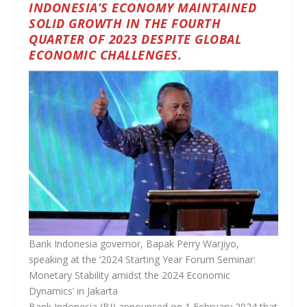
INDONESIA’S ECONOMY MAINTAINED
SOLID GROWTH IN THE FOURTH
QUARTER OF 2023 DESPITE GLOBAL
ECONOMIC CHALLENGES.
Bank Indonesia governor, Bapak Perry Warjiyo,
speaking at the ‘2024 Starting Year Forum Seminar:
Monetary Stability amidst the 2024 Economic
Dynamics’ in Jakarta
Bank Indonesia (BI) announced on 1 February 2024 that