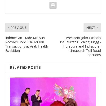
PREVIOUS
NEXT
Indonesian Trade Ministry
President Joko Widodo
Records US$13.16 Million
Inaugurates Tebing Tinggi-
Transactions at Arab Health
Indrapura and Indrapura-
Exhibition
Limapuluh Toll Road
Sections
RELATED POSTS