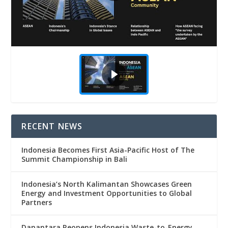
RECENT NEWS
Indonesia Becomes First Asia-Pacific Host of The
Summit Championship in Bali
Indonesia’s North Kalimantan Showcases Green
Energy and Investment Opportunities to Global
Partners
Danantara Reopens Indonesia Waste-to-Energy