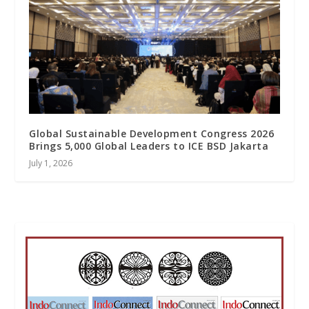
Global Sustainable Development Congress 2026
Brings 5,000 Global Leaders to ICE BSD Jakarta
July 1, 2026