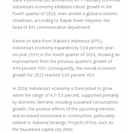
Indonesia’s economy exhibited robust growth in the
fourth quarter of 2023, even amidst a global economic
slowdown, according to Bapak Erwin Haryono, the
head of BI’s communication department.
Based on data from Statistics Indonesia (BPS),
Indonesia’s economy expanded by 5.04 percent year-
on-year (YOY) in the fourth quarter of 2023, showing an
improvement from the previous quarter’s growth of
4.94 percent YOY. Consequently, the overall economic
growth for 2023 reached 5.05 percent YOY.
In 2024, Indonesia’s economy is forecasted to grow
within the range of 4.7–5.5 percent, supported primarily
by domestic demand, including sustained consumption
growth, the positive effects of the upcoming election,
and increased investment in construction, particularly
related to National Strategic Projects (PSN), such as
the Nusantara capital city (IKN).