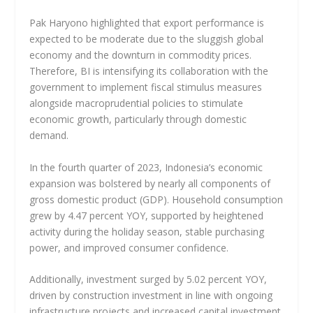
Pak Haryono highlighted that export performance is
expected to be moderate due to the sluggish global
economy and the downturn in commodity prices.
Therefore, BI is intensifying its collaboration with the
government to implement fiscal stimulus measures
alongside macroprudential policies to stimulate
economic growth, particularly through domestic
demand.
In the fourth quarter of 2023, Indonesia’s economic
expansion was bolstered by nearly all components of
gross domestic product (GDP). Household consumption
grew by 4.47 percent YOY, supported by heightened
activity during the holiday season, stable purchasing
power, and improved consumer confidence.
Additionally, investment surged by 5.02 percent YOY,
driven by construction investment in line with ongoing
infrastructure projects and increased capital investment.