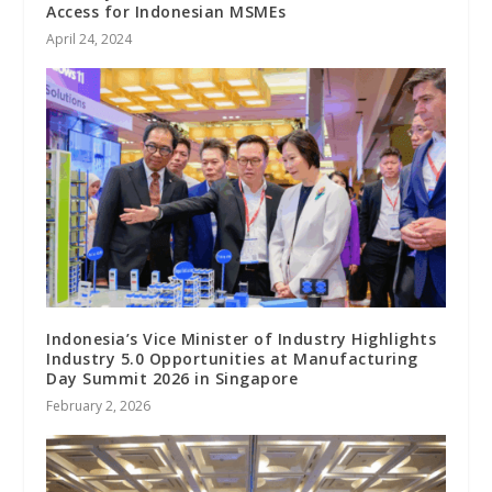
Access for Indonesian MSMEs
April 24, 2024
Indonesia’s Vice Minister of Industry Highlights
Industry 5.0 Opportunities at Manufacturing
Day Summit 2026 in Singapore
February 2, 2026