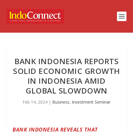
BANK INDONESIA REPORTS
SOLID ECONOMIC GROWTH
IN INDONESIA AMID
GLOBAL SLOWDOWN
Feb 14, 2024
|
Business
,
Investment Seminar
BANK INDONESIA REVEALS THAT