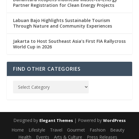
Partner Registration for Clean Energy Projects
Labuan Bajo Highlights Sustainable Tourism
Through Nature and Community Experiences
Jakarta to Host Southeast Asia’s First FIA Rallycross
World Cup in 2026
FIND OTHER CATEGORIES
Designed by
| Powered by
Elegant Themes
WordPress
Home
Lifestyle
Travel
Gourmet
Fashion
Beauty
Health
Events
Arts & Culture
Press Releases