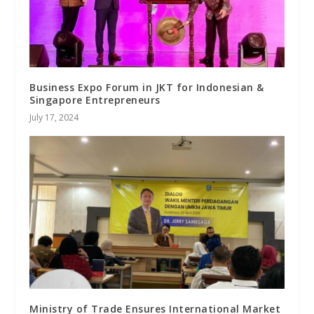
Business Expo Forum in JKT for Indonesian &
Singapore Entrepreneurs
July 17, 2024
Ministry of Trade Ensures International Market